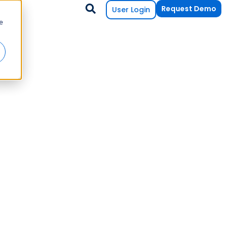
Request Demo
User Login
e