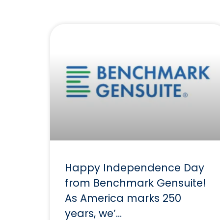
Happy Independence Day
from Benchmark Gensuite!
As America marks 250
years, we’…