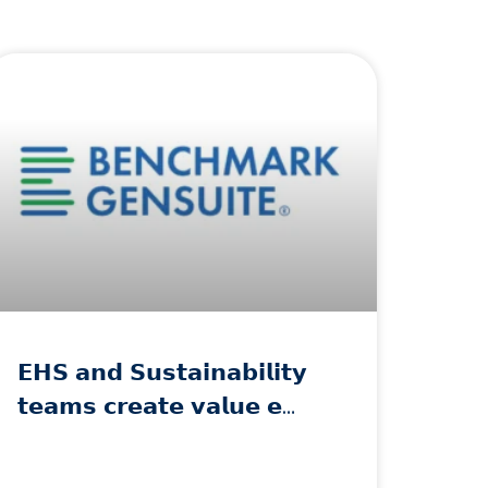
𝗘𝗛𝗦 𝗮𝗻𝗱 𝗦𝘂𝘀𝘁𝗮𝗶𝗻𝗮𝗯𝗶𝗹𝗶𝘁𝘆
𝘁𝗲𝗮𝗺𝘀 𝗰𝗿𝗲𝗮𝘁𝗲 𝘃𝗮𝗹𝘂𝗲 𝗲…