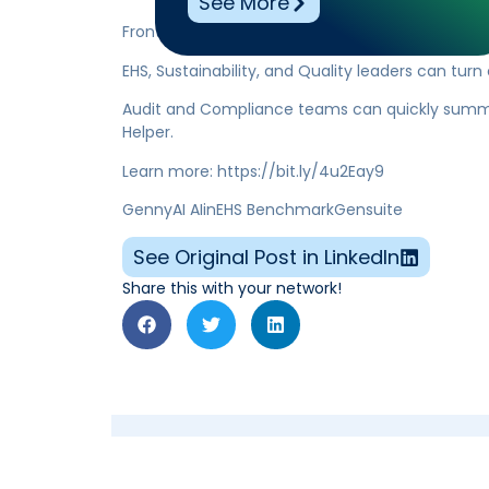
See More
Frontline teams can digest reports and procedu
EHS, Sustainability, and Quality leaders can turn
Audit and Compliance teams can quickly summa
Helper.
Learn more: https://bit.ly/4u2Eay9
GennyAI AIinEHS BenchmarkGensuite
See Original Post in LinkedIn
Share this with your network!