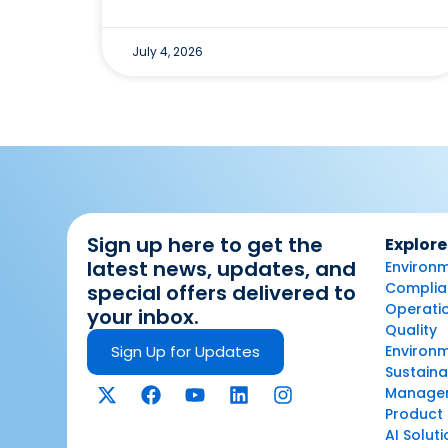
July 4, 2026
Sign up here to get the
Explore
latest news, updates, and
Environm
Complian
special offers delivered to
Operatio
your inbox.
Quality
Sign Up for Updates
Environ
Sustaina
Manage
Product 
AI Solut