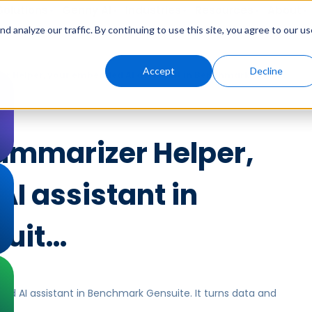
Solutions
Genny AI
Industries
Resources
About
 analyze our traffic. By continuing to use this site, you agree to our us
Accept
Decline
r Helper, your embedded AI assistant in Benchmark
ummarizer Helper,
I assistant in
uit…
d AI assistant in Benchmark Gensuite. It turns data and