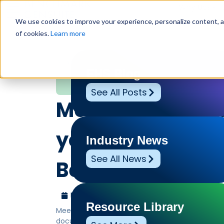
Why Us?
We use cookies to improve your experience, personalize content, and
of cookies.
Learn more
Home
»
Leadership Voices
»
Meet Genny AI Summarize
Gensuit…
EHS Blog
Leadership Voices
See All Posts
Meet Genny AI S
your embedded A
Industry News
See All News
Benchmark Gens
March 3, 2026
Benchmark Gensuite
Resource Library
Meet Genny AI Summarizer Helper, your embedde
documents into clear, actionable insights.