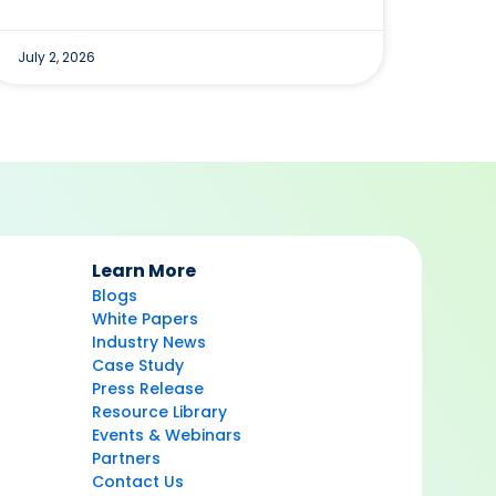
July 2, 2026
Learn More
Blogs
White Papers
Industry News
Case Study
Press Release
Resource Library
Events & Webinars
Partners
Contact Us