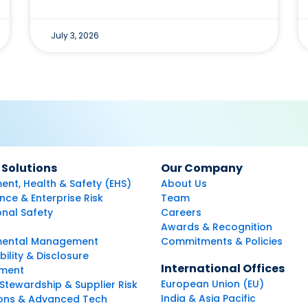
July 3, 2026
 Solutions
Our Company
ent, Health & Safety (EHS)
About Us
ce & Enterprise Risk
Team
nal Safety
Careers
Awards & Recognition
mental Management
Commitments & Policies
bility & Disclosure
International Offices
ment
European Union (EU)
Stewardship & Supplier Risk
India & Asia Pacific
ions & Advanced Tech