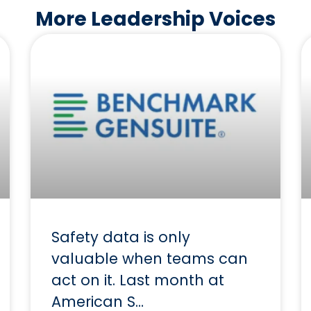
More Leadership Voices
Safety data is only
valuable when teams can
act on it. Last month at
American S…