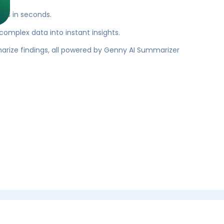
res in seconds.
 complex data into instant insights.
rize findings, all powered by Genny AI Summarizer