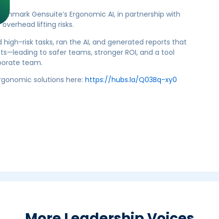
chmark Gensuite’s Ergonomic AI, in partnership with
verhead lifting risks.
high-risk tasks, ran the AI, and generated reports that
—leading to safer teams, stronger ROI, and a tool
rporate team.
ergonomic solutions here:
https://hubs.la/Q03Bq-xy0
More Leadership Voices