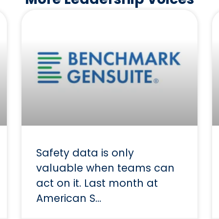
Safety data is only
valuable when teams can
act on it. Last month at
American S…