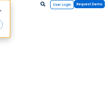
Request Demo
User Login
e