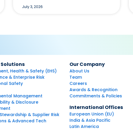
July 3, 2026
 Solutions
Our Company
ent, Health & Safety (EHS)
About Us
ce & Enterprise Risk
Team
nal Safety
Careers
Awards & Recognition
mental Management
Commitments & Policies
bility & Disclosure
International Offices
ment
European Union (EU)
Stewardship & Supplier Risk
India & Asia Pacific
ions & Advanced Tech
Latin America