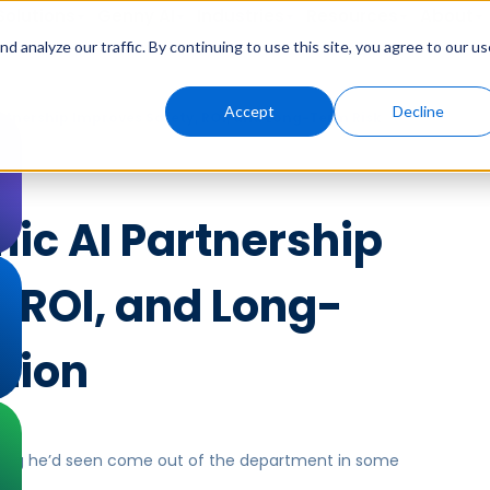
Solutions
Genny AI
Industries
Resources
About
 analyze our traffic. By continuing to use this site, you agree to our us
Accept
Decline
rtnership Improves Safety, ROI, and Long-Term Risk
ic AI Partnership
 ROI, and Long-
tion
 thing he’d seen come out of the department in some