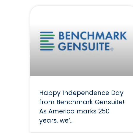
Happy Independence Day
from Benchmark Gensuite!
As America marks 250
years, we’…