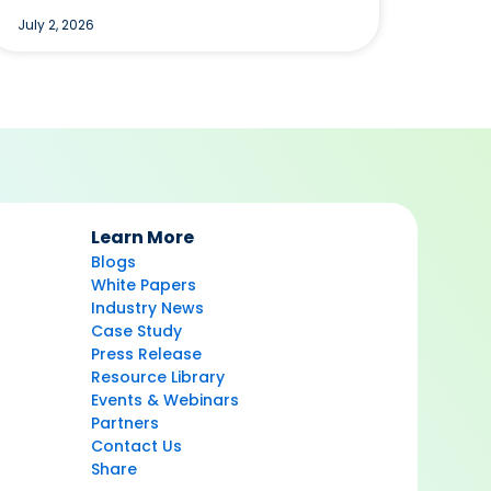
July 2, 2026
Learn More
Blogs
White Papers
Industry News
Case Study
Press Release
Resource Library
Events & Webinars
Partners
Contact Us
Share