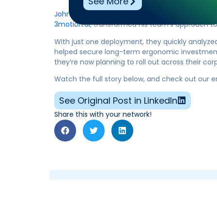
See More
John Barlew, CSP, CHST
of Kenco shared how Ben
3motion.ai
, transformed his team’s approach to o
With just one deployment, they quickly analyzed 
helped secure long-term ergonomic investments
they’re now planning to roll out across their co
Watch the full story below, and check out our 
See Original Post in LinkedIn
Share this with your network!