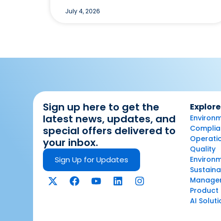
July 4, 2026
Sign up here to get the
Explore
latest news, updates, and
Environm
Complian
special offers delivered to
Operatio
your inbox.
Quality
Sign Up for Updates
Environ
Sustaina
Manage
Product 
AI Solut