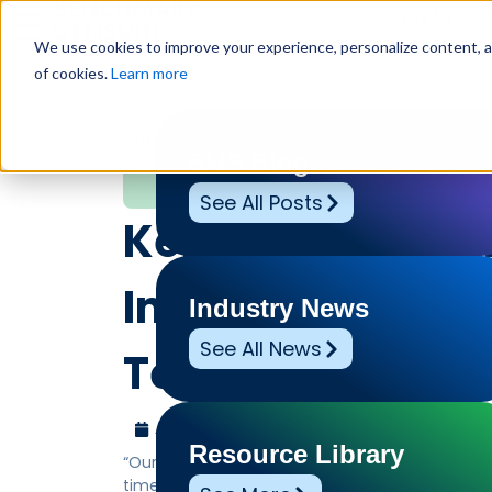
Why Us?
We use cookies to improve your experience, personalize content, and
of cookies.
Learn more
Home
»
Leadership Voices
»
Kenco’s Ergonomic AI Pa
Mitigation
EHS Blog
Leadership Voices
See All Posts
Kenco’s Ergonom
Improves Safety,
Industry News
See All News
Term Risk Mitiga
August 6, 2025
Benchmark Gensuite
Resource Library
“Our group Vice President said it was the best
time, absolutely blown away.”