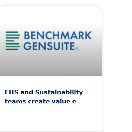
𝗘𝗛𝗦 𝗮𝗻𝗱 𝗦𝘂𝘀𝘁𝗮𝗶𝗻𝗮𝗯𝗶𝗹𝗶𝘁𝘆
𝘁𝗲𝗮𝗺𝘀 𝗰𝗿𝗲𝗮𝘁𝗲 𝘃𝗮𝗹𝘂𝗲 𝗲…