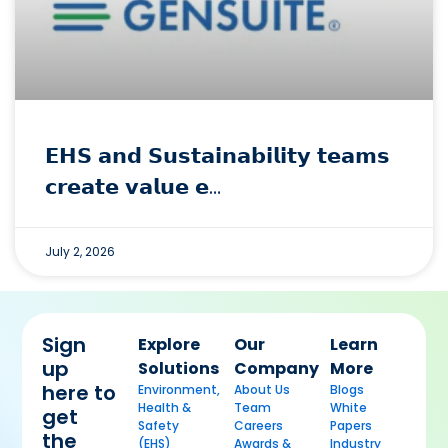
𝗘𝗛𝗦 𝗮𝗻𝗱 𝗦𝘂𝘀𝘁𝗮𝗶𝗻𝗮𝗯𝗶𝗹𝗶𝘁𝘆 𝘁𝗲𝗮𝗺𝘀
𝗰𝗿𝗲𝗮𝘁𝗲 𝘃𝗮𝗹𝘂𝗲 𝗲…
July 2, 2026
Sign
Explore
Our
Learn
up
Solutions
Company
More
here to
Environment,
About Us
Blogs
Health &
Team
White
get
Safety
Careers
Papers
the
(EHS)
Awards &
Industry