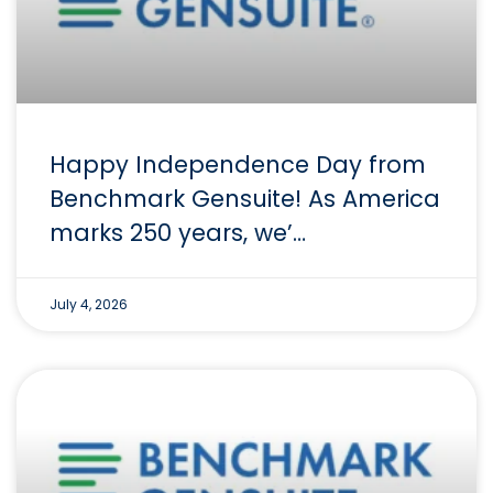
Happy Independence Day from
Benchmark Gensuite! As America
marks 250 years, we’…
July 4, 2026