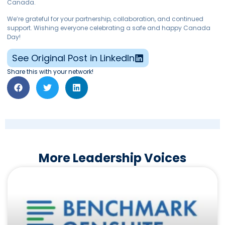
Canada.
We’re grateful for your partnership, collaboration, and continued
support. Wishing everyone celebrating a safe and happy Canada
Day!
See Original Post in LinkedIn
Share this with your network!
More Leadership Voices