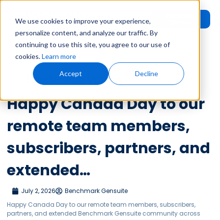
Request
User
We use cookies to improve your experience,
Demo
Login
personalize content, and analyze our traffic. By
continuing to use this site, you agree to our use of
Home
»
Leadership Voices
»
Happy Canada Day to our remote team
cookies.
Learn more
members, subscribers, partners, and extended…
Accept
Decline
Leadership Voices
Happy Canada Day to our
remote team members,
subscribers, partners, and
extended…
July 2, 2026
Benchmark Gensuite
Happy Canada Day to our remote team members, subscribers,
partners, and extended Benchmark Gensuite community across