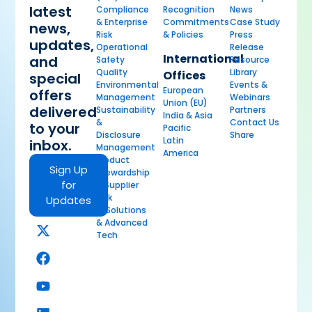
latest
Compliance
Recognition
News
& Enterprise
Commitments
Case Study
news,
Risk
& Policies
Press
updates,
Operational
Release
International
and
Safety
Resource
Quality
Library
Offices
special
Environmental
Events &
European
offers
Management
Webinars
Union (EU)
delivered
Sustainability
Partners
India & Asia
&
Contact Us
to your
Pacific
Disclosure
Share
Latin
inbox.
Management
America
Product
Sign Up
Stewardship
for
& Supplier
Risk
Updates
AI Solutions
& Advanced
Tech