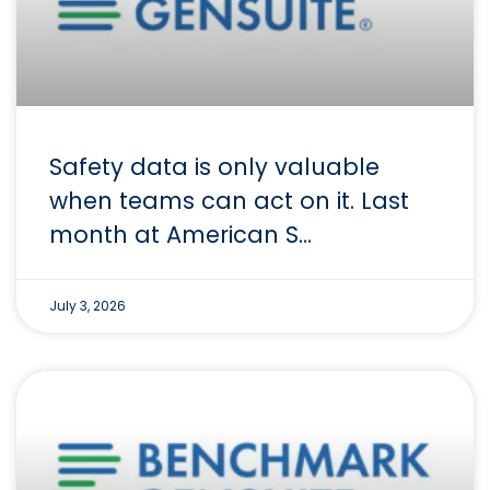
Safety data is only valuable
when teams can act on it. Last
month at American S…
July 3, 2026