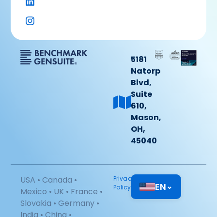
5181
Natorp
Blvd,
Suite
610,
Mason,
OH,
45040
USA • Canada •
Privacy
EN
⌄
Policy
Mexico • UK • France •
Slovakia • Germany •
India • China •