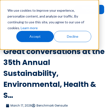
Request
User
We use cookies to improve your experience,
Demo
Login
personalize content, and analyze our traffic. By
continuing to use this site, you agree to our use of
Home
»
Leadership Voices
»
Great conversations at the 35th Annual
cookies.
Learn more
Sustainability, Environmental, Health & S…
Accept
Decline
Leadership Voices
Great conversations at the
35th Annual
Sustainability,
Environmental, Health &
S…
March 17, 2026
Benchmark Gensuite