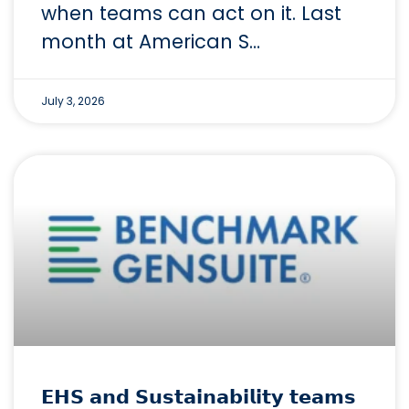
when teams can act on it. Last
month at American S…
July 3, 2026
𝗘𝗛𝗦 𝗮𝗻𝗱 𝗦𝘂𝘀𝘁𝗮𝗶𝗻𝗮𝗯𝗶𝗹𝗶𝘁𝘆 𝘁𝗲𝗮𝗺𝘀