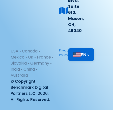
Blvd,
Suite
610,
Mason,
OH,
45040
USA • Canada •
Privacy
EN
⌄
Policy
Mexico • UK • France •
Slovakia • Germany •
India • China •
Australia
© Copyright
Benchmark Digital
Partners LLC, 2026.
All Rights Reserved.