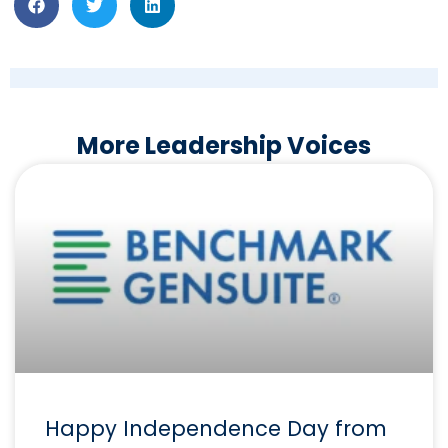
More Leadership Voices
Happy Independence Day from