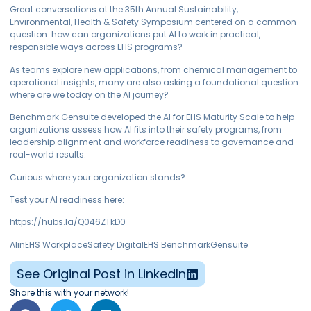
Great conversations at the 35th Annual Sustainability,
Environmental, Health & Safety Symposium centered on a common
question: how can organizations put AI to work in practical,
responsible ways across EHS programs?
As teams explore new applications, from chemical management to
operational insights, many are also asking a foundational question:
where are we today on the AI journey?
Benchmark Gensuite developed the AI for EHS Maturity Scale to help
organizations assess how AI fits into their safety programs, from
leadership alignment and workforce readiness to governance and
real-world results.
Curious where your organization stands?
Test your AI readiness here:
https://hubs.la/Q046ZTkD0
AIinEHS WorkplaceSafety DigitalEHS BenchmarkGensuite
See Original Post in LinkedIn
Share this with your network!