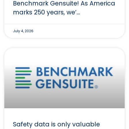
Benchmark Gensuite! As America
marks 250 years, we’…
July 4, 2026
Safety data is only valuable