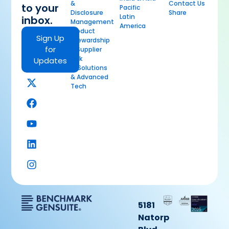
&
Contact Us
to your
Pacific
Disclosure
Share
Latin
inbox.
Management
America
Product
Sign Up
Stewardship
for
& Supplier
Risk
Updates
AI Solutions
& Advanced
Tech
5181
Natorp