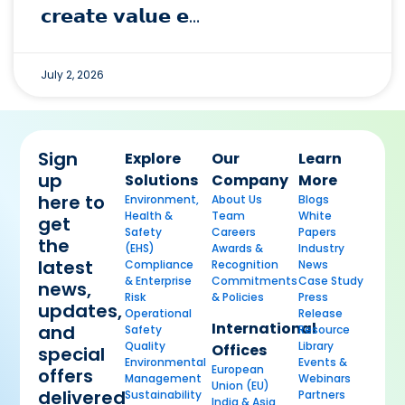
𝗰𝗿𝗲𝗮𝘁𝗲 𝘃𝗮𝗹𝘂𝗲 𝗲…
July 2, 2026
Sign
Explore
Our
Learn
up
Solutions
Company
More
here to
Environment,
About Us
Blogs
Health &
Team
White
get
Safety
Careers
Papers
the
(EHS)
Awards &
Industry
latest
Compliance
Recognition
News
& Enterprise
Commitments
Case Study
news,
Risk
& Policies
Press
updates,
Operational
Release
International
and
Safety
Resource
Quality
Library
Offices
special
Environmental
Events &
European
offers
Management
Webinars
Union (EU)
delivered
Sustainability
Partners
India & Asia