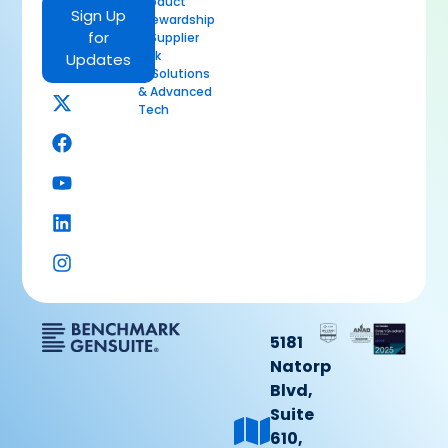
Product
Sign Up
Stewardship
for
& Supplier
Risk
Updates
AI Solutions
& Advanced
Tech
5181
Natorp
Blvd,
Suite
610,