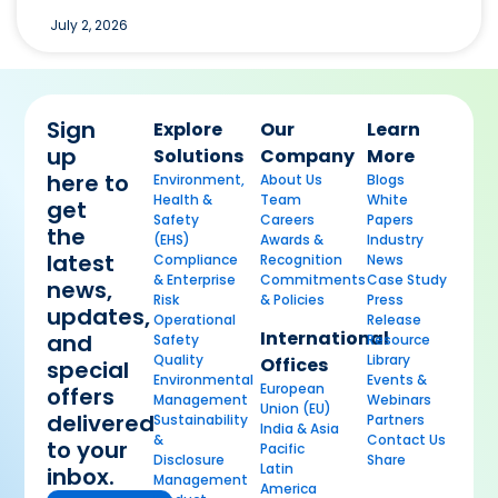
July 2, 2026
Sign
Explore
Our
Learn
up
Solutions
Company
More
here to
Environment,
About Us
Blogs
Health &
Team
White
get
Safety
Careers
Papers
the
(EHS)
Awards &
Industry
latest
Compliance
Recognition
News
& Enterprise
Commitments
Case Study
news,
Risk
& Policies
Press
updates,
Operational
Release
International
and
Safety
Resource
Quality
Library
Offices
special
Environmental
Events &
European
offers
Management
Webinars
Union (EU)
delivered
Sustainability
Partners
India & Asia
&
Contact Us
to your
Pacific
Disclosure
Share
Latin
inbox.
Management
America