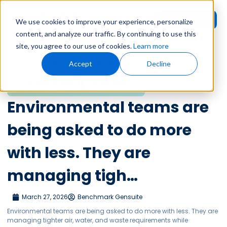
Request
User
We use cookies to improve your experience, personalize
Demo
Login
content, and analyze our traffic. By continuing to use this
site, you agree to our use of cookies.
Learn more
Home
»
Leadership Voices
»
Environmental teams are being asked to do
Accept
Decline
more with less. They are managing tigh…
Leadership Voices
Environmental teams are
being asked to do more
with less. They are
managing tigh…
March 27, 2026
Benchmark Gensuite
Environmental teams are being asked to do more with less. They are
managing tighter air, water, and waste requirements while