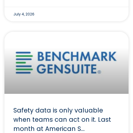
July 4, 2026
Safety data is only valuable
when teams can act on it. Last
month at American S…