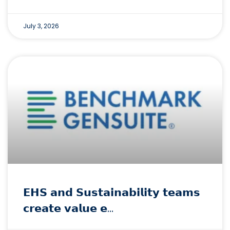
July 3, 2026
𝗘𝗛𝗦 𝗮𝗻𝗱 𝗦𝘂𝘀𝘁𝗮𝗶𝗻𝗮𝗯𝗶𝗹𝗶𝘁𝘆 𝘁𝗲𝗮𝗺𝘀
𝗰𝗿𝗲𝗮𝘁𝗲 𝘃𝗮𝗹𝘂𝗲 𝗲…