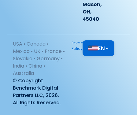
Mason,
OH,
45040
USA • Canada •
Privacy
EN
⌄
Policy
Mexico • UK • France •
Slovakia • Germany •
India • China •
Australia
© Copyright
Benchmark Digital
Partners LLC, 2026.
All Rights Reserved.