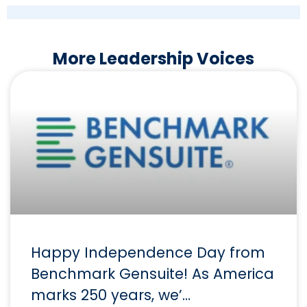
More Leadership Voices
Happy Independence Day from
Benchmark Gensuite! As America
marks 250 years, we’…