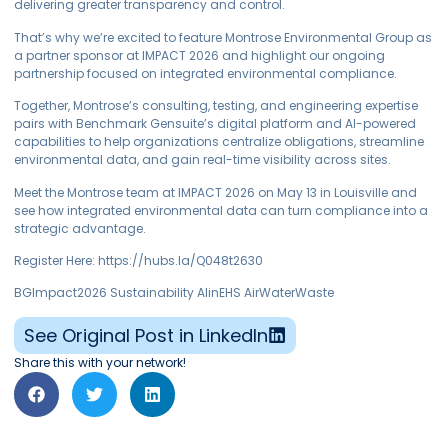
delivering greater transparency and control.
That’s why we’re excited to feature Montrose Environmental Group as
a partner sponsor at IMPACT 2026 and highlight our ongoing
partnership focused on integrated environmental compliance.
Together, Montrose’s consulting, testing, and engineering expertise
pairs with Benchmark Gensuite’s digital platform and AI-powered
capabilities to help organizations centralize obligations, streamline
environmental data, and gain real-time visibility across sites.
Meet the Montrose team at IMPACT 2026 on May 13 in Louisville and
see how integrated environmental data can turn compliance into a
strategic advantage.
Register Here: https://hubs.la/Q048t2630
BGImpact2026 Sustainability AIinEHS AirWaterWaste
See Original Post in LinkedIn
Share this with your network!