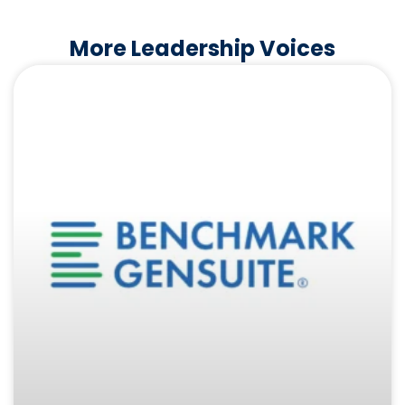
More Leadership Voices