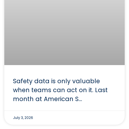
Safety data is only valuable
when teams can act on it. Last
month at American S…
July 3, 2026