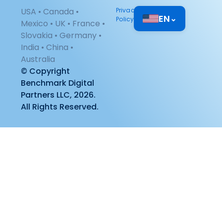
USA • Canada •
Privacy
EN
⌄
Policy
Mexico • UK • France •
Slovakia • Germany •
India • China •
Australia
© Copyright
Benchmark Digital
Partners LLC, 2026.
All Rights Reserved.