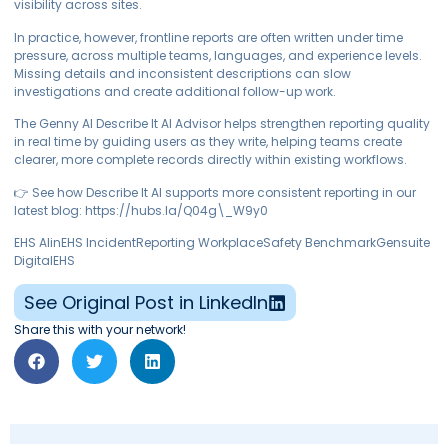
visibility across sites.
In practice, however, frontline reports are often written under time
pressure, across multiple teams, languages, and experience levels.
Missing details and inconsistent descriptions can slow
investigations and create additional follow-up work.
The Genny AI Describe It AI Advisor helps strengthen reporting quality
in real time by guiding users as they write, helping teams create
clearer, more complete records directly within existing workflows.
👉 See how Describe It AI supports more consistent reporting in our
latest blog: https://hubs.la/Q04g\_W9y0
EHS AIinEHS IncidentReporting WorkplaceSafety BenchmarkGensuite
DigitalEHS
See Original Post in LinkedIn
Share this with your network!