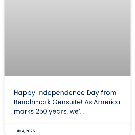
Happy Independence Day from
Benchmark Gensuite! As America
marks 250 years, we’…
July 4, 2026