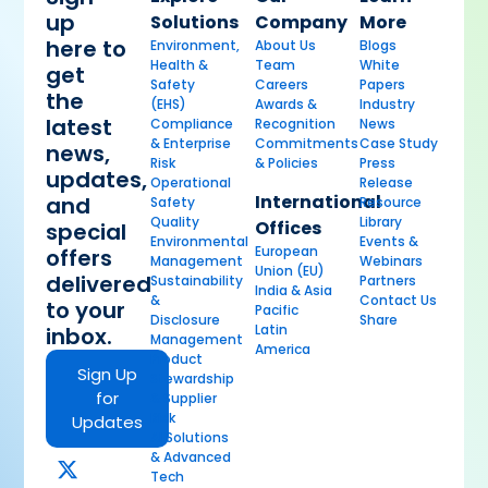
up
Solutions
Company
More
here to
Environment,
About Us
Blogs
Health &
Team
White
get
Safety
Careers
Papers
the
(EHS)
Awards &
Industry
latest
Compliance
Recognition
News
& Enterprise
Commitments
Case Study
news,
Risk
& Policies
Press
updates,
Operational
Release
International
and
Safety
Resource
Quality
Library
Offices
special
Environmental
Events &
European
offers
Management
Webinars
Union (EU)
delivered
Sustainability
Partners
India & Asia
&
Contact Us
to your
Pacific
Disclosure
Share
Latin
inbox.
Management
America
Product
Sign Up
Stewardship
for
& Supplier
Risk
Updates
AI Solutions
& Advanced
Tech