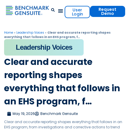
Request
User
Demo
Login
Events & Resources
Contact Us
Home
»
Leadership Voices
»
Clear and accurate reporting shapes
everything that follows in an EHS program, f…
Leadership Voices
Clear and accurate
reporting shapes
everything that follows in
an EHS program, f…
May 19, 2026
Benchmark Gensuite
Clear and accurate reporting shapes everything that follows in an
EHS program, from investigations and corrective actions to trend