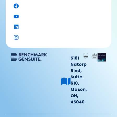
5181
Natorp
Blvd,
Suite
610,
Mason,
OH,
45040