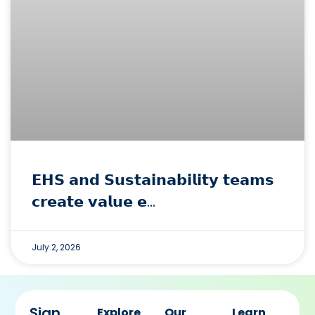
𝗘𝗛𝗦 𝗮𝗻𝗱 𝗦𝘂𝘀𝘁𝗮𝗶𝗻𝗮𝗯𝗶𝗹𝗶𝘁𝘆 𝘁𝗲𝗮𝗺𝘀
𝗰𝗿𝗲𝗮𝘁𝗲 𝘃𝗮𝗹𝘂𝗲 𝗲…
July 2, 2026
Sign
Explore
Our
Learn