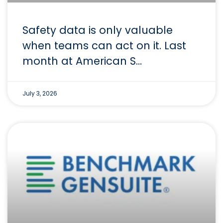
Safety data is only valuable
when teams can act on it. Last
month at American S…
July 3, 2026