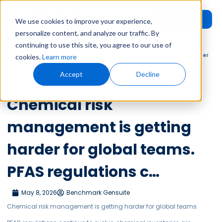
Request
User
We use cookies to improve your experience,
Demo
Login
personalize content, and analyze our traffic. By
continuing to use this site, you agree to our use of
Home
»
Leadership Voices
»
Chemical risk management is getting harder
cookies.
Learn more
for global teams. PFAS regulations c…
Accept
Decline
Leadership Voices
Chemical risk
management is getting
harder for global teams.
PFAS regulations c…
May 8, 2026
Benchmark Gensuite
Chemical risk management is getting harder for global teams.