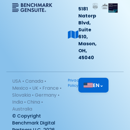
5181
Natorp
Blvd,
Suite
610,
Mason,
OH,
45040
USA • Canada •
Privacy
EN
⌄
Policy
Mexico • UK • France •
Slovakia • Germany •
India • China •
Australia
© Copyright
Benchmark Digital
Partners LLC, 2026.