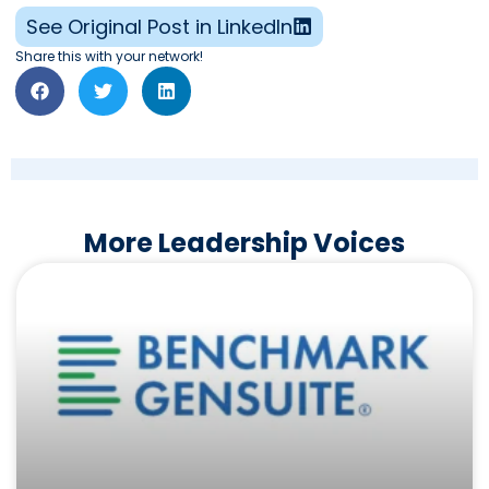
See Original Post in LinkedIn
Share this with your network!
More Leadership Voices