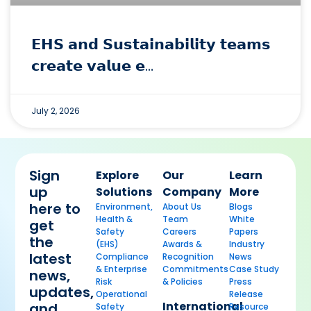
𝗘𝗛𝗦 𝗮𝗻𝗱 𝗦𝘂𝘀𝘁𝗮𝗶𝗻𝗮𝗯𝗶𝗹𝗶𝘁𝘆 𝘁𝗲𝗮𝗺𝘀
𝗰𝗿𝗲𝗮𝘁𝗲 𝘃𝗮𝗹𝘂𝗲 𝗲…
July 2, 2026
Sign
Explore
Our
Learn
up
Solutions
Company
More
here to
Environment,
About Us
Blogs
Health &
Team
White
get
Safety
Careers
Papers
the
(EHS)
Awards &
Industry
latest
Compliance
Recognition
News
& Enterprise
Commitments
Case Study
news,
Risk
& Policies
Press
updates,
Operational
Release
International
and
Safety
Resource