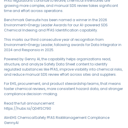
PFAS regulations continue to evolve, chemical inventories are
growing more complex, and manual SDS review takes significant
time and effort across operations.
Benchmark Gensuite has been named a winner in the 2026
Environment+Energy Leader Awards for our AI-powered SDS
Chemical Indexing and PFAS Identification capability.
This marks our third consecutive year of recognition from
Environment+Energy Leader, following awards for Data Integrator in
2024 and Responsio in 2025.
Powered by Genny AI, the capability helps organizations read,
structure, and analyze Safety Data Sheet content to identify
regulated substances like PFAS, improve visibility into chemical risks,
and reduce manual SDS review effort across sites and suppliers.
For EHS, procurement, and product stewardship teams, that means
faster chemical reviews, more consistent hazard data, and stronger
compliance decision-making.
Read the full announcement:
https://hubs.la/Q04fSCf90
AIinEHS ChemicalSafety PFAS RiskManagement Compliance
GennyAI