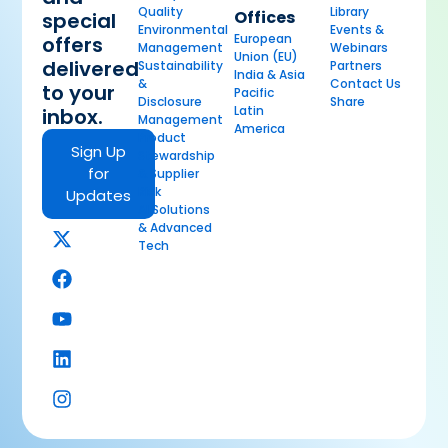
Quality
Library
Offices
special
Environmental
Events &
European
offers
Management
Webinars
Union (EU)
delivered
Sustainability
Partners
India & Asia
&
Contact Us
to your
Pacific
Disclosure
Share
Latin
inbox.
Management
America
Product
Sign Up
Stewardship
for
& Supplier
Risk
Updates
AI Solutions
& Advanced
Tech