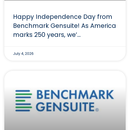
Happy Independence Day from
Benchmark Gensuite! As America
marks 250 years, we’…
July 4, 2026