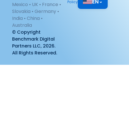
EN
⌄
Policy
Mexico • UK • France •
Slovakia • Germany •
India • China •
Australia
© Copyright
Benchmark Digital
Partners LLC, 2026.
All Rights Reserved.