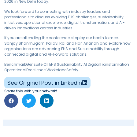
2026 in New Delhi today.
We look forward to connecting with industry leaders and
professionals to discuss evolving EHS challenges, sustainability
initiatives, operational excellence, digital transformation, and AI-
driven innovations across industries.
If you are attending the conference, stop by our booth to meet
Sanjay Shanmugam, Pallavi Rai and Hari Anandh and explore how
organisations are advancing EHS and Sustainability through
connected digital and AI-Forward solutions.
BenchmarkGensuite CII EHS Sustainability AI DigitalTransformation
OperationalExcellence WorkplaceSafety
See Original Post in LinkedIn
Share this with your network!