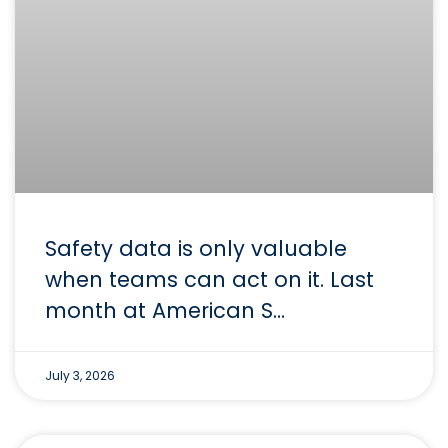
Safety data is only valuable
when teams can act on it. Last
month at American S…
July 3, 2026