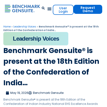
Request
User
Demo
Login
Events & Resources
Contact Us
Home
»
Leadership Voices
»
Benchmark Gensuite® is present at the 18th
Edition of the Confederation of India…
Leadership Voices
Benchmark Gensuite® is
present at the 18th Edition
of the Confederation of
India…
May 19, 2026
Benchmark Gensuite
Benchmark Gensuite® is present at the 18th Edition of the
Confederation of Indian Industry National EHS Excellence Awards