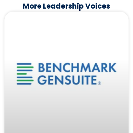
More Leadership Voices