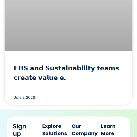
𝗘𝗛𝗦 𝗮𝗻𝗱 𝗦𝘂𝘀𝘁𝗮𝗶𝗻𝗮𝗯𝗶𝗹𝗶𝘁𝘆 𝘁𝗲𝗮𝗺𝘀
𝗰𝗿𝗲𝗮𝘁𝗲 𝘃𝗮𝗹𝘂𝗲 𝗲…
July 2, 2026
Sign
Explore
Our
Learn
up
Solutions
Company
More