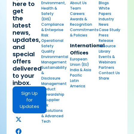
here to
Environment,
About Us
Blogs
Health &
Team
White
get
Safety
Careers
Papers
the
(EHS)
Awards &
Industry
latest
Compliance
Recognition
News
& Enterprise
Commitments
Case Study
news,
Risk
& Policies
Press
updates,
Operational
Release
International
and
Safety
Resource
Quality
Library
Offices
special
Environmental
Events &
European
offers
Management
Webinars
Union (EU)
delivered
Sustainability
Partners
India & Asia
&
Contact Us
to your
Pacific
Disclosure
Share
Latin
inbox.
Management
America
Product
Sign Up
Stewardship
for
& Supplier
Risk
Updates
AI Solutions
& Advanced
Tech