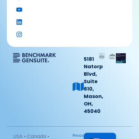
5181
Natorp
Blvd,
Suite
610,
Mason,
OH,
45040
USA • Canada •
Privacy