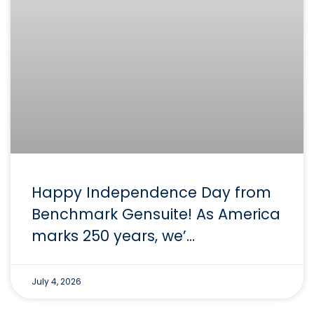
Happy Independence Day from
Benchmark Gensuite! As America
marks 250 years, we’…
July 4, 2026