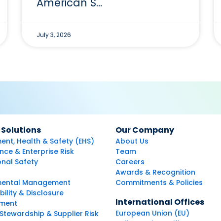
American S…
July 3, 2026
 Solutions
Our Company
ent, Health & Safety (EHS)
About Us
ce & Enterprise Risk
Team
nal Safety
Careers
Awards & Recognition
mental Management
Commitments & Policies
bility & Disclosure
International Offices
ment
European Union (EU)
Stewardship & Supplier Risk