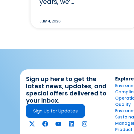
years, we’…
July 4, 2026
Sign up here to get the
Explore
latest news, updates, and
Environm
Complian
special offers delivered to
Operatio
your inbox.
Quality
Sign Up for Updates
Environ
Sustaina
Manage
Product 