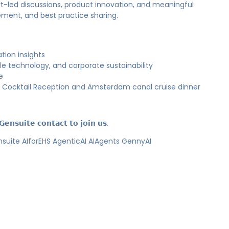
rt-led discussions, product innovation, and meaningful
lement, and best practice sharing.
tion insights
e technology, and corporate sustainability
e
Cocktail Reception and Amsterdam canal cruise dinner
𝗲𝗻𝘀𝘂𝗶𝘁𝗲 𝗰𝗼𝗻𝘁𝗮𝗰𝘁 𝘁𝗼 𝗷𝗼𝗶𝗻 𝘂𝘀.
te AIforEHS AgenticAI AIAgents GennyAI