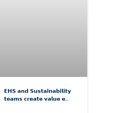
𝗘𝗛𝗦 𝗮𝗻𝗱 𝗦𝘂𝘀𝘁𝗮𝗶𝗻𝗮𝗯𝗶𝗹𝗶𝘁𝘆
𝘁𝗲𝗮𝗺𝘀 𝗰𝗿𝗲𝗮𝘁𝗲 𝘃𝗮𝗹𝘂𝗲 𝗲…