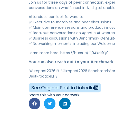
Join us for three days of peer connection, expe
conversations on what’s next in AI, digital enab
Attendees can look forward to:
✅ Executive roundtables and peer discussions
✅ Main conference sessions and product innova
✅ Breakout conversations on Agentic AI, wearabl
✅ Business discussions with Benchmark Gensuit
✅ Networking moments, including our Welcome 
Learn more here: https://hubs.la/Q04kdt1Q0
𝗬𝗼𝘂 𝗰𝗮𝗻 𝗮𝗹𝘀𝗼 𝗿𝗲𝗮𝗰𝗵 𝗼𝘂𝘁 𝘁𝗼 𝘆𝗼𝘂𝗿 𝗕𝗲𝗻𝗰𝗵𝗺𝗮𝗿𝗸 𝗚
BGImpact2026 EUBGImpact2026 BenchmarkGensui
BestPracticeEHS
See Original Post in LinkedIn
Share this with your network!