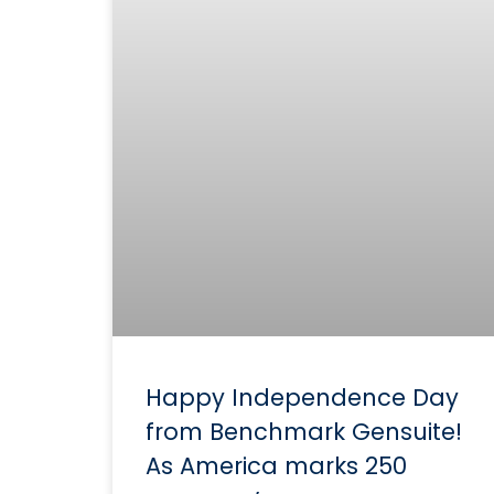
Happy Independence Day
from Benchmark Gensuite!
As America marks 250