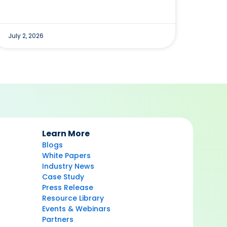
July 2, 2026
Learn More
Blogs
White Papers
Industry News
Case Study
Press Release
Resource Library
Events & Webinars
Partners