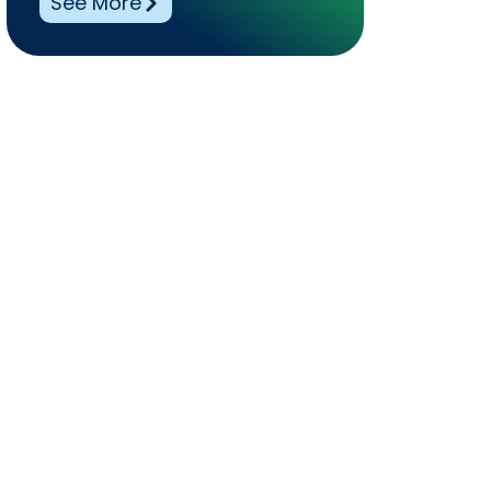
See More