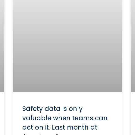
Safety data is only
valuable when teams can
act on it. Last month at