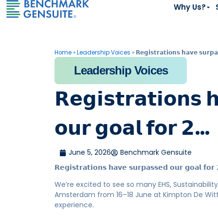
Why Us?
Home
»
Leadership Voices
»
𝗥𝗲𝗴𝗶𝘀𝘁𝗿𝗮𝘁𝗶𝗼𝗻𝘀 𝗵𝗮𝘃𝗲 𝘀𝘂𝗿𝗽
Leadership Voices
𝗥𝗲𝗴𝗶𝘀𝘁𝗿𝗮𝘁𝗶𝗼𝗻𝘀 
𝗼𝘂𝗿 𝗴𝗼𝗮𝗹 𝗳𝗼𝗿 𝟮…
June 5, 2026
Benchmark Gensuite
𝗥𝗲𝗴𝗶𝘀𝘁𝗿𝗮𝘁𝗶𝗼𝗻𝘀 𝗵𝗮𝘃𝗲 𝘀𝘂𝗿𝗽𝗮𝘀𝘀𝗲𝗱 𝗼𝘂𝗿 𝗴𝗼𝗮𝗹 𝗳𝗼
We’re excited to see so many EHS, Sustainability,
Amsterdam from 16–18 June at Kimpton De Witt, a
experience.