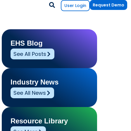
Request Demo
User Login
EHS Blog
See All Posts
Industry News
See All News
Resource Library