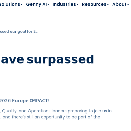
Solutions
Genny AI
Industries
Resources
About
𝘀𝘀𝗲𝗱 𝗼𝘂𝗿 𝗴𝗼𝗮𝗹 𝗳𝗼𝗿 𝟮…
𝗵𝗮𝘃𝗲 𝘀𝘂𝗿𝗽𝗮𝘀𝘀𝗲𝗱
𝗿 𝟮𝟬𝟮𝟲 𝗘𝘂𝗿𝗼𝗽𝗲 𝗜𝗠𝗣𝗔𝗖𝗧!
 Quality, and Operations leaders preparing to join us in
nd there’s still an opportunity to be part of the