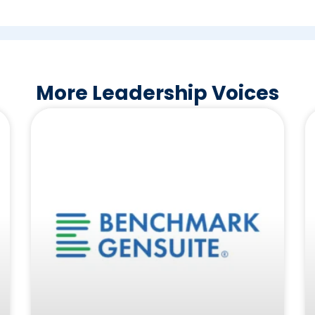
More Leadership Voices