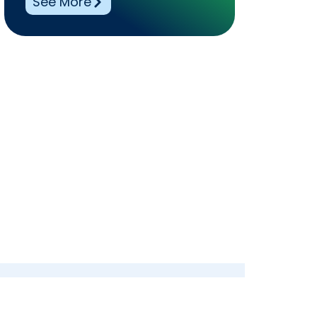
See More