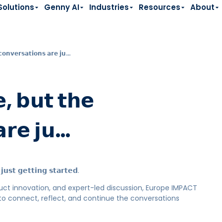
Solutions
Genny AI
Industries
Resources
About
𝗼𝗻𝘃𝗲𝗿𝘀𝗮𝘁𝗶𝗼𝗻𝘀 𝗮𝗿𝗲 𝗷𝘂…
, 𝗯𝘂𝘁 𝘁𝗵𝗲
𝗮𝗿𝗲 𝗷𝘂…
𝘂𝘀𝘁 𝗴𝗲𝘁𝘁𝗶𝗻𝗴 𝘀𝘁𝗮𝗿𝘁𝗲𝗱.
oduct innovation, and expert-led discussion, Europe IMPACT
to connect, reflect, and continue the conversations