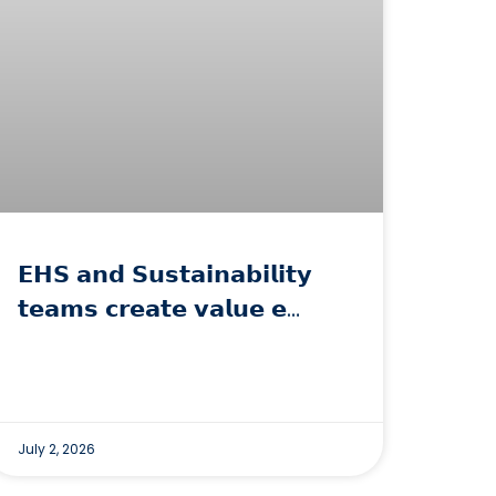
𝗘𝗛𝗦 𝗮𝗻𝗱 𝗦𝘂𝘀𝘁𝗮𝗶𝗻𝗮𝗯𝗶𝗹𝗶𝘁𝘆
𝘁𝗲𝗮𝗺𝘀 𝗰𝗿𝗲𝗮𝘁𝗲 𝘃𝗮𝗹𝘂𝗲 𝗲…
July 2, 2026