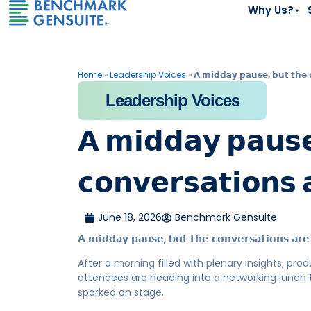
Why Us?
Home
»
Leadership Voices
»
𝗔 𝗺𝗶𝗱𝗱𝗮𝘆 𝗽𝗮𝘂𝘀𝗲, 𝗯𝘂𝘁 𝘁𝗵𝗲 
Leadership Voices
𝗔 𝗺𝗶𝗱𝗱𝗮𝘆 𝗽𝗮𝘂𝘀𝗲
𝗰𝗼𝗻𝘃𝗲𝗿𝘀𝗮𝘁𝗶𝗼𝗻𝘀 
June 18, 2026
Benchmark Gensuite
𝗔 𝗺𝗶𝗱𝗱𝗮𝘆 𝗽𝗮𝘂𝘀𝗲, 𝗯𝘂𝘁 𝘁𝗵𝗲 𝗰𝗼𝗻𝘃𝗲𝗿𝘀𝗮𝘁𝗶𝗼𝗻𝘀 𝗮𝗿𝗲 
After a morning filled with plenary insights, pr
attendees are heading into a networking lunch 
sparked on stage.