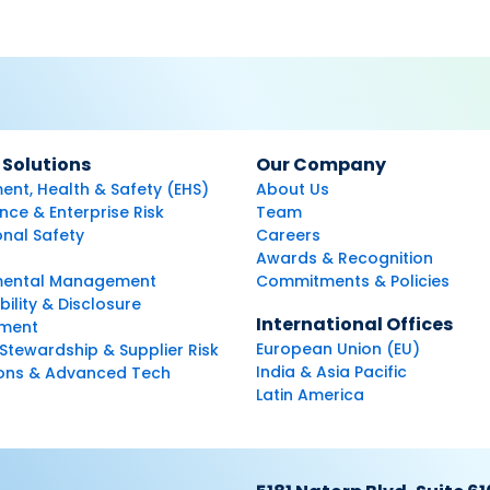
 Solutions
Our Company
ent, Health & Safety (EHS)
About Us
ce & Enterprise Risk
Team
nal Safety
Careers
Awards & Recognition
mental Management
Commitments & Policies
bility & Disclosure
International Offices
ment
European Union (EU)
Stewardship & Supplier Risk
India & Asia Pacific
ions & Advanced Tech
Latin America