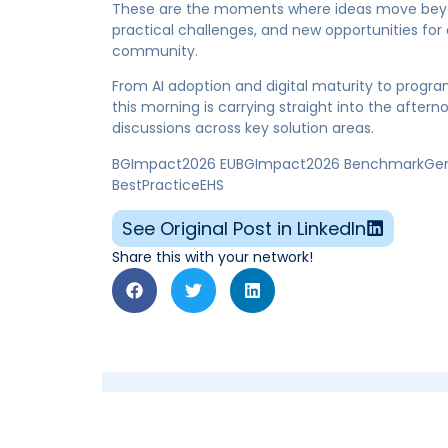
These are the moments where ideas move beyond
practical challenges, and new opportunities fo
community.
From AI adoption and digital maturity to progra
this morning is carrying straight into the afte
discussions across key solution areas.
BGImpact2026 EUBGImpact2026 BenchmarkGensui
BestPracticeEHS
See Original Post in LinkedIn
Share this with your network!