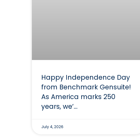
Happy Independence Day
from Benchmark Gensuite!
As America marks 250
years, we’…
July 4, 2026