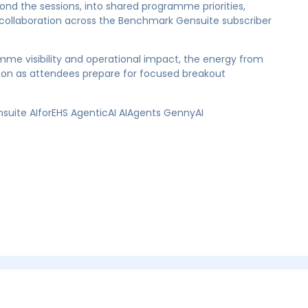
 the sessions, into shared programme priorities,
r collaboration across the Benchmark Gensuite subscriber
mme visibility and operational impact, the energy from
rnoon as attendees prepare for focused breakout
te AIforEHS AgenticAI AIAgents GennyAI