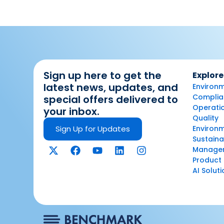
Sign up here to get the
Explore
latest news, updates, and
Environm
Complian
special offers delivered to
Operatio
your inbox.
Quality
Sign Up for Updates
Environ
Sustaina
Manage
Product 
AI Solut