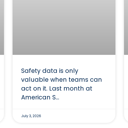
Safety data is only
valuable when teams can
act on it. Last month at
American S…
July 3, 2026