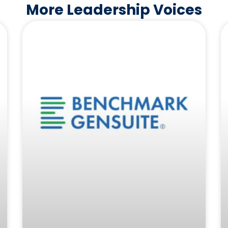
More Leadership Voices