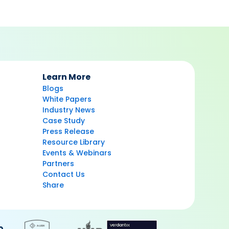
Learn More
Blogs
White Papers
Industry News
Case Study
Press Release
Resource Library
Events & Webinars
Partners
Contact Us
Share