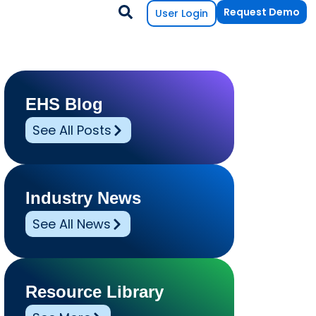
Request Demo
User Login
EHS Blog
See All Posts
Industry News
See All News
Resource Library