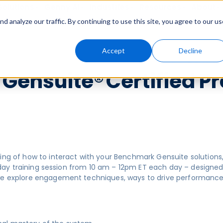
Solutions
Genny AI
Industries
Resources
About
 analyze our traffic. By continuing to use this site, you agree to our us
Accept
Decline
ensuite® Certified Pr
ding of how to interact with your Benchmark Gensuite solution
3-day training session from 10 am – 12pm ET each day – designed 
 we explore engagement techniques, ways to drive performanc