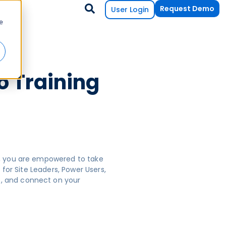
Request Demo
User Login
e
o Training
s, you are empowered to take
for Site Leaders, Power Users,
e, and connect on your