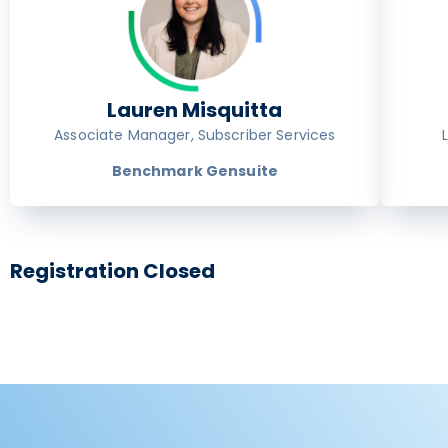
Lauren Misquitta
Associate Manager, Subscriber Services
Benchmark Gensuite
Registration Closed