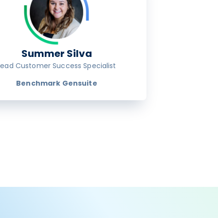
Summer Silva
Lead Customer Success Specialist
Benchmark Gensuite