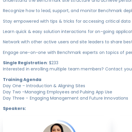
Understand the Benchmark site structure and achieve perso
Recognize how to lead, support, and monitor Benchmark d
Stay empowered with tips & tricks for accessing critical data 
Learn quick & easy solution interactions for on-going applica
Network with other active users and site leaders to share bes
Engage one-on-one with Benchmark experts on topics of per
Single Registration
: $233
Interested in enrolling multiple team members? Contact you
Training Agenda
Day One – Introduction & Aligning Sites
Day Two –Managing Employees and Pulsing App Use
Day Three – Engaging Management and Future Innovations
Speakers: