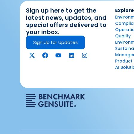
Sign up here to get the
Explore
latest news, updates, and
Environm
Complian
special offers delivered to
Operatio
your inbox.
Quality
Sign Up for Updates
Environ
Sustaina
Manage
Product 
AI Solut