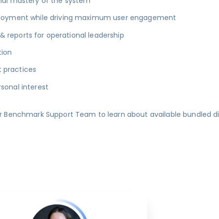
nal mastery of the system
eployment while driving maximum user engagement
& reports for operational leadership
tion
t practices
sonal interest
r Benchmark Support Team to learn about available bundled d