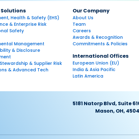
 Solutions
Our Company
ent, Health & Safety (EHS)
About Us
ce & Enterprise Risk
Team
nal Safety
Careers
Awards & Recognition
mental Management
Commitments & Policies
bility & Disclosure
International Offices
ment
European Union (EU)
Stewardship & Supplier Risk
India & Asia Pacific
ions & Advanced Tech
Latin America
5181 Natorp Blvd, Suite 61
Mason, OH, 450