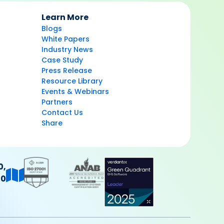
Learn More
Blogs
White Papers
Industry News
Case Study
Press Release
Resource Library
Events & Webinars
Partners
Contact Us
Share
0,
40