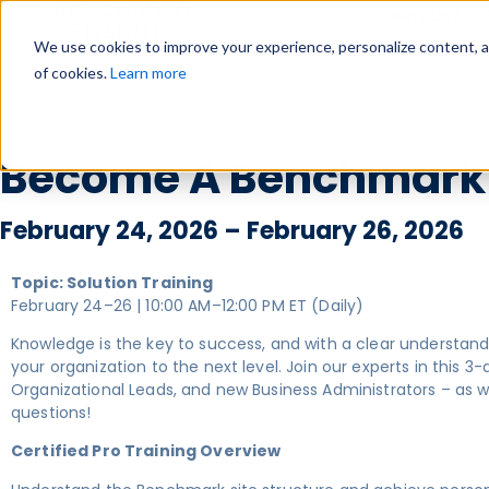
Why Us?
We use cookies to improve your experience, personalize content, and
of cookies.
Learn more
Become A Benchmark G
February 24, 2026 – February 26, 2026
Topic: Solution Training
February 24–26 | 10:00 AM–12:00 PM ET (Daily)
Knowledge is the key to success, and with a clear understan
your organization to the next level. Join our experts in this 
Organizational Leads, and new Business Administrators – as
questions!
Certified Pro Training Overview