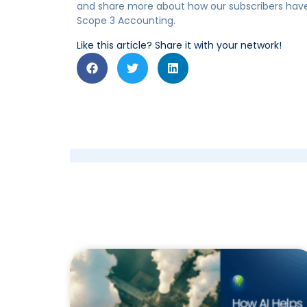
and share more about how our subscribers have
Scope 3 Accounting.
Like this article? Share it with your network!