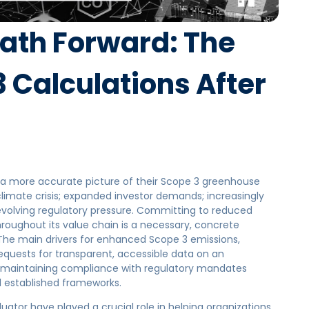
Path Forward: The
3 Calculations After
a more accurate picture of their Scope 3 greenhouse
climate crisis; expanded investor demands; increasingly
evolving regulatory pressure. Committing to reduced
roughout its value chain is a necessary, concrete
. The main drivers for enhanced Scope 3 emissions,
quests for transparent, accessible data on an
as maintaining compliance with regulatory mandates
 established frameworks.
uator have played a crucial role in helping organizations