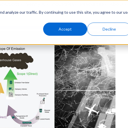
Solutions
Genny AI
Industries
Resources
About
 analyze our traffic. By continuing to use this site, you agree to our us
Accept
Decline