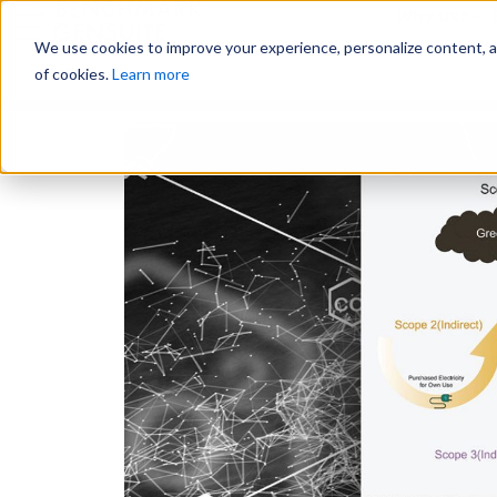
Why Us?
We use cookies to improve your experience, personalize content, and
of cookies.
Learn more