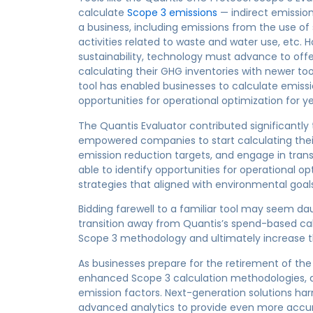
calculate
Scope 3 emissions
— indirect emissio
a business, including emissions from the use of 
activities related to waste and water use, etc.
sustainability, technology must advance to of
calculating their GHG inventories with newer to
tool has enabled businesses to calculate emissi
opportunities for operational optimization for ye
The Quantis Evaluator contributed significantly to
empowered companies to start calculating their
emission reduction targets, and engage in tran
able to identify opportunities for operational 
strategies that aligned with environmental goals
Bidding farewell to a familiar tool may seem da
transition away from Quantis’s spend-based cal
Scope 3 methodology and ultimately increase th
As businesses prepare for the retirement of the 
enhanced Scope 3 calculation methodologies, 
emission factors. Next-generation solutions harne
advanced analytics to provide even more accur