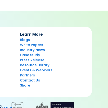
Learn More
Blogs
White Papers
Industry News
Case Study
Press Release
Resource Library
Events & Webinars
Partners
Contact Us
Share
0,