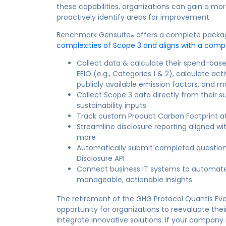
these capabilities, organizations can gain a mor
proactively identify areas for improvement.
Benchmark Gensuite
offers a complete package
®
complexities of Scope 3 and aligns with a comp
Collect data & calculate their spend-ba
EEIO (e.g., Categories 1 & 2), calculate a
publicly available emission factors, and m
Collect Scope 3 data directly from their s
sustainability inputs
Track custom Product Carbon Footprint at
Streamline disclosure reporting aligned wi
more
Automatically submit completed question
Disclosure API
Connect business IT systems to automate 
manageable, actionable insights
The retirement of the GHG Protocol Quantis Eval
opportunity for organizations to reevaluate their
integrate innovative solutions. If your company 