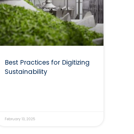
Best Practices for Digitizing
Sustainability
February 13, 2025