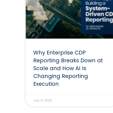
Why Enterprise CDP
Reporting Breaks Down at
Scale and How AI Is
Changing Reporting
Execution
July 31, 2026