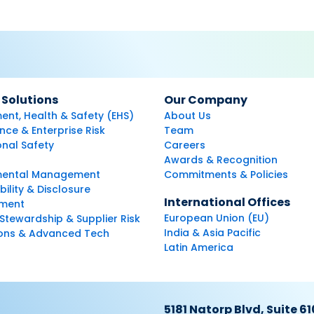
 Solutions
Our Company
ent, Health & Safety (EHS)
About Us
ce & Enterprise Risk
Team
nal Safety
Careers
Awards & Recognition
mental Management
Commitments & Policies
bility & Disclosure
International Offices
ment
European Union (EU)
Stewardship & Supplier Risk
India & Asia Pacific
ions & Advanced Tech
Latin America
5181 Natorp Blvd, Suite 61