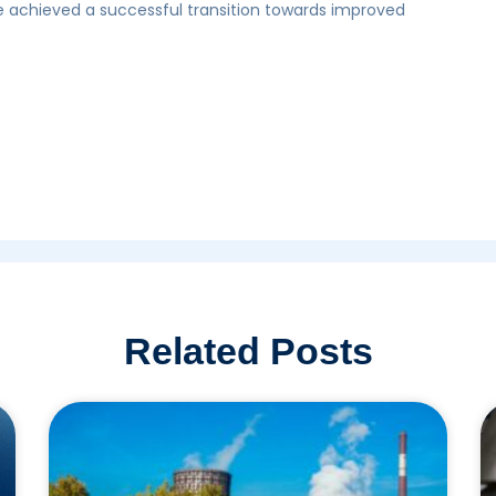
 achieved a successful transition towards improved
Related Posts