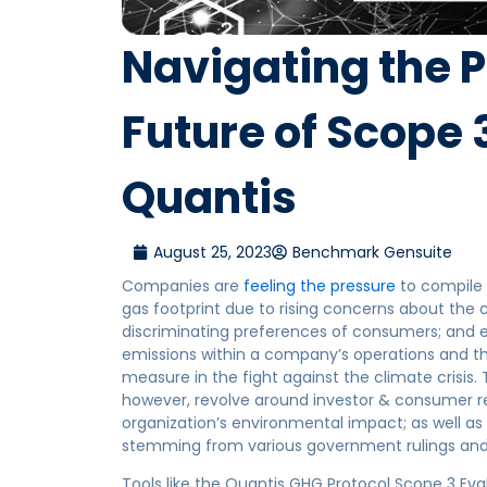
Navigating the 
Future of Scope 
Quantis
August 25, 2023
Benchmark Gensuite
Companies are
feeling the pressure
to compile 
gas footprint due to rising concerns about the 
discriminating preferences of consumers; and 
emissions within a company’s operations and th
measure in the fight against the climate crisis
however, revolve around investor & consumer re
organization’s environmental impact; as well 
stemming from various government rulings and
Tools like the Quantis GHG Protocol Scope 3 Eval