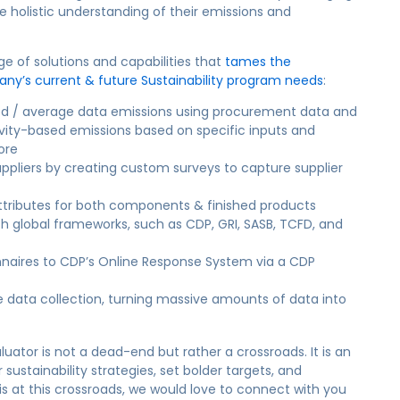
e holistic understanding of their emissions and
 of solutions and capabilities that
tames the
any’s current & future Sustainability program needs
:
sed / average data emissions using procurement data and
ctivity-based emissions based on specific inputs and
ore
uppliers by creating custom surveys to capture supplier
tributes for both components & finished products
th global frameworks, such as CDP, GRI, SASB, TCFD, and
naires to CDP’s Online Response System via a CDP
data collection, turning massive amounts of data into
uator is not a dead-end but rather a crossroads. It is an
 sustainability strategies, set bolder targets, and
is at this crossroads, we would love to connect with you