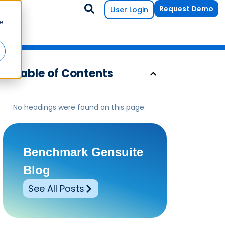
Request Demo
User Login
e
Table of Contents
No headings were found on this page.
Benchmark Gensuite
Blog
See All Posts