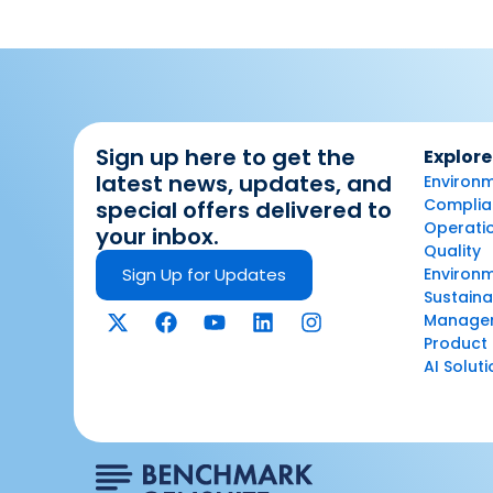
Sign up here to get the
Explore
latest news, updates, and
Environm
Complian
special offers delivered to
Operatio
your inbox.
Quality
Sign Up for Updates
Environ
Sustaina
Manage
Product 
AI Solut