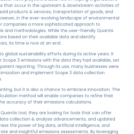
ns that occur in the upstream & downstream activities of
sold products & services, transportation of goods, and
 However, in the ever-evolving landscape of environmental
fer companies a more sophisticated approach to
ols and methodologies. While the user-friendly Quantis
ons based on their available data and identify
ars, its time is now at an end.
 global sustainability efforts during its active years. It
 Scope 3 emissions with the data they had available, set
sparent reporting. Through its use, many businesses were
optimization and implement Scope 3 data collection
.
unting, but it is also a chance to embrace innovation. The
culation method will enable companies to refine their
e accuracy of their emissions calculations.
Quantis tool, they are looking for tools that can offer
data collection & analysis advancements, and updated
ss the power of big data, artificial intelligence, and
ate and insightful emissions assessments. By leveraging