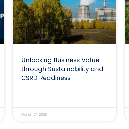
Unlocking Business Value
through Sustainability and
CSRD Readiness
March 27, 2025