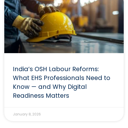
India’s OSH Labour Reforms:
What EHS Professionals Need to
Know — and Why Digital
Readiness Matters
January 8, 2026