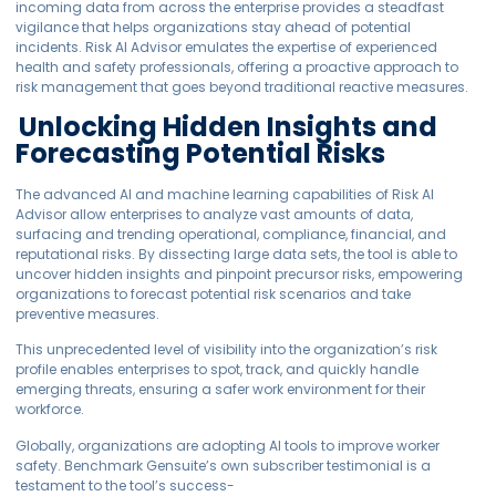
incoming data from across the enterprise provides a steadfast
vigilance that helps organizations stay ahead of potential
incidents. Risk AI Advisor emulates the expertise of experienced
health and safety professionals, offering a proactive approach to
risk management that goes beyond traditional reactive measures.
Unlocking Hidden Insights and
Forecasting Potential Risks
The advanced AI and machine learning capabilities of Risk AI
Advisor allow enterprises to analyze vast amounts of data,
surfacing and trending operational, compliance, financial, and
reputational risks. By dissecting large data sets, the tool is able to
uncover hidden insights and pinpoint precursor risks, empowering
organizations to forecast potential risk scenarios and take
preventive measures.
This unprecedented level of visibility into the organization’s risk
profile enables enterprises to spot, track, and quickly handle
emerging threats, ensuring a safer work environment for their
workforce.
Globally, organizations are adopting AI tools to improve worker
safety. Benchmark Gensuite’s own subscriber testimonial is a
testament to the tool’s success-