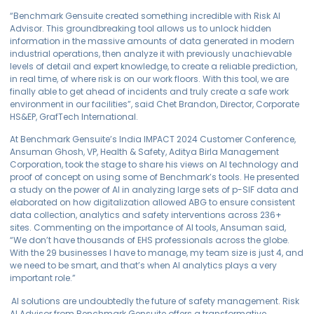
“Benchmark Gensuite created something incredible with Risk AI
Advisor. This groundbreaking tool allows us to unlock hidden
information in the massive amounts of data generated in modern
industrial operations, then analyze it with previously unachievable
levels of detail and expert knowledge, to create a reliable prediction,
in real time, of where risk is on our work floors. With this tool, we are
finally able to get ahead of incidents and truly create a safe work
environment in our facilities”, said Chet Brandon, Director, Corporate
HS&EP, GrafTech International.
At Benchmark Gensuite’s India IMPACT 2024 Customer Conference,
Ansuman Ghosh, VP, Health & Safety, Aditya Birla Management
Corporation, took the stage to share his views on AI technology and
proof of concept on using some of Benchmark’s tools. He presented
a study on the power of AI in analyzing large sets of p-SIF data and
elaborated on how digitalization allowed ABG to ensure consistent
data collection, analytics and safety interventions across 236+
sites. Commenting on the importance of AI tools, Ansuman said,
“We don’t have thousands of EHS professionals across the globe.
With the 29 businesses I have to manage, my team size is just 4, and
we need to be smart, and that’s when AI analytics plays a very
important role.”
AI solutions are undoubtedly the future of safety management. Risk
AI Advisor from Benchmark Gensuite offers a transformative