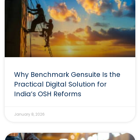
Why Benchmark Gensuite Is the
Practical Digital Solution for
India’s OSH Reforms
January 8, 2026