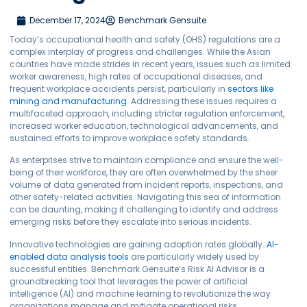
December 17, 2024
Benchmark Gensuite
Today’s occupational health and safety (OHS) regulations are a
complex interplay of progress and challenges. While the Asian
countries have made strides in recent years, issues such as limited
worker awareness, high rates of occupational diseases, and
frequent workplace accidents persist, particularly in
sectors like
mining and manufacturing
. Addressing these issues requires a
multifaceted approach, including stricter regulation enforcement,
increased worker education, technological advancements, and
sustained efforts to improve workplace safety standards.
As enterprises strive to maintain compliance and ensure the well-
being of their workforce, they are often overwhelmed by the sheer
volume of data generated from incident reports, inspections, and
other safety-related activities. Navigating this sea of information
can be daunting, making it challenging to identify and address
emerging risks before they escalate into serious incidents.
Innovative technologies are gaining adoption rates globally.
AI-
enabled data analysis tools
are particularly widely used by
successful entities. Benchmark Gensuite’s Risk AI Advisor is a
groundbreaking tool that leverages the power of artificial
intelligence (AI) and machine learning to revolutionize the way
organizations manage and mitigate operational risks.