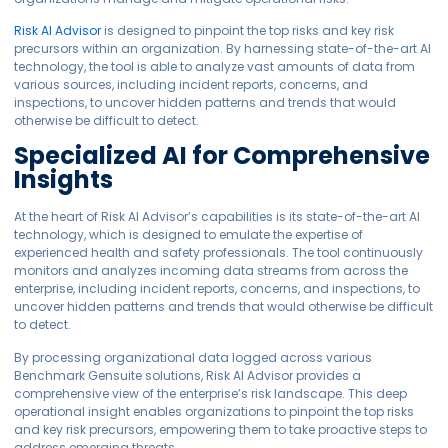
Risk AI Advisor
is designed to pinpoint the top risks and key risk
precursors within an organization. By harnessing state-of-the-art AI
technology, the tool is able to analyze vast amounts of data from
various sources, including incident reports, concerns, and
inspections, to uncover hidden patterns and trends that would
otherwise be difficult to detect.
Specialized AI for Comprehensive
Insights
At the heart of Risk AI Advisor’s capabilities is its state-of-the-art AI
technology, which is designed to emulate the expertise of
experienced health and safety professionals. The tool continuously
monitors and analyzes incoming data streams from across the
enterprise, including incident reports, concerns, and inspections, to
uncover hidden patterns and trends that would otherwise be difficult
to detect.
By processing organizational data logged across various
Benchmark Gensuite solutions, Risk AI Advisor provides a
comprehensive view of the enterprise’s risk landscape. This deep
operational insight enables organizations to pinpoint the top risks
and key risk precursors, empowering them to take proactive steps to
address emerging threats.