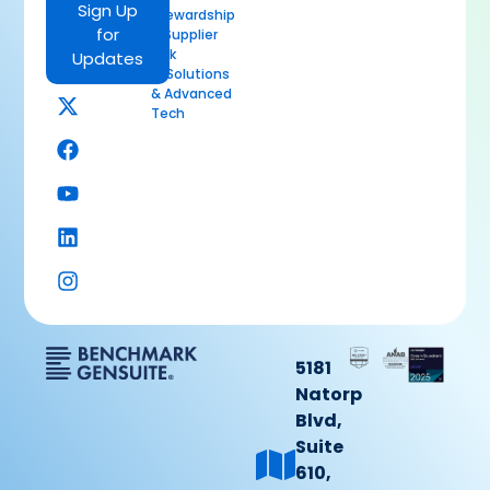
Sign Up
Stewardship
for
& Supplier
Risk
Updates
AI Solutions
& Advanced
Tech
5181
Natorp
Blvd,
Suite
610,