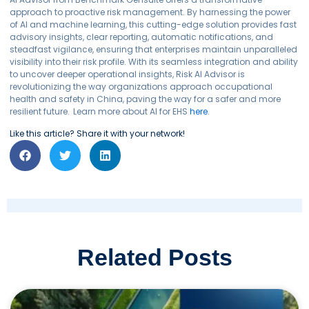
approach to proactive risk management. By harnessing the power
of AI and machine learning, this cutting-edge solution provides fast
advisory insights, clear reporting, automatic notifications, and
steadfast vigilance, ensuring that enterprises maintain unparalleled
visibility into their risk profile. With its seamless integration and ability
to uncover deeper operational insights, Risk AI Advisor is
revolutionizing the way organizations approach occupational
health and safety in China, paving the way for a safer and more
resilient future.
Learn more about AI for EHS
here
.
Like this article? Share it with your network!
Related Posts