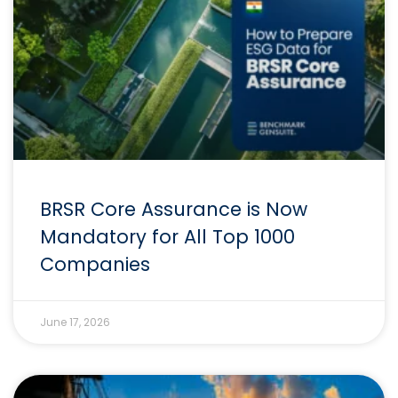
BRSR Core Assurance is Now
Mandatory for All Top 1000
Companies
June 17, 2026