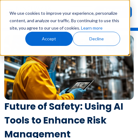
Request
User
We use cookies to improve your experience, personalize
Demo
Login
content, and analyze our traffic. By continuing to use this
site, you agree to our use of cookies.
Learn more
Accept
Decline
Future of Safety: Using AI
Tools to Enhance Risk
Management