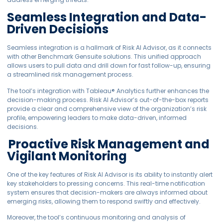
Seamless Integration and Data-
Driven Decisions
Seamless integration is a hallmark of Risk AI Advisor, as it connects
with other Benchmark Gensuite solutions. This unified approach
allows users to pull data and drill down for fast follow-up, ensuring
a streamlined risk management process.
The tool’s integration with Tableau® Analytics further enhances the
decision-making process. Risk AI Advisor’s out-of-the-box reports
provide a clear and comprehensive view of the organization’s risk
profile, empowering leaders to make data-driven, informed
decisions.
Proactive Risk Management and
Vigilant Monitoring
One of the key features of Risk AI Advisor is its ability to instantly alert
key stakeholders to pressing concerns. This real-time notification
system ensures that decision-makers are always informed about
emerging risks, allowing them to respond swiftly and effectively.
Moreover, the tool’s continuous monitoring and analysis of