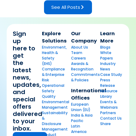
See All Posts
Sign
Explore
Our
Learn
up
Solutions
Company
More
here to
Environment,
About Us
Blogs
Health &
Team
White
get
Safety
Careers
Papers
the
(EHS)
Awards &
Industry
latest
Compliance
Recognition
News
& Enterprise
Commitments
Case Study
news,
Risk
& Policies
Press
updates,
Operational
Release
International
and
Safety
Resource
Quality
Library
Offices
special
Environmental
Events &
European
offers
Management
Webinars
Union (EU)
delivered
Sustainability
Partners
India & Asia
&
Contact Us
to your
Pacific
Disclosure
Share
Latin
inbox.
Management
America
Product