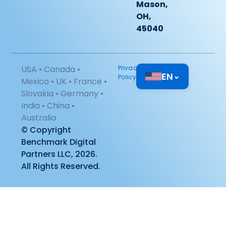
Mason,
OH,
45040
USA • Canada •
Privacy
EN
⌄
Policy
Mexico • UK • France •
Slovakia • Germany •
India • China •
Australia
© Copyright
Benchmark Digital
Partners LLC, 2026.
All Rights Reserved.