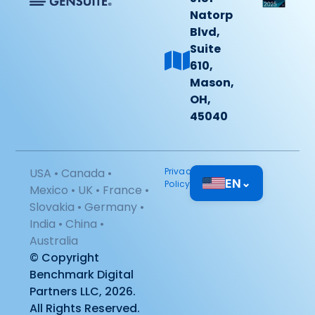
Natorp
Blvd,
Suite
610,
Mason,
OH,
45040
USA • Canada •
Privacy
EN
⌄
Policy
Mexico • UK • France •
Slovakia • Germany •
India • China •
Australia
© Copyright
Benchmark Digital
Partners LLC, 2026.
All Rights Reserved.