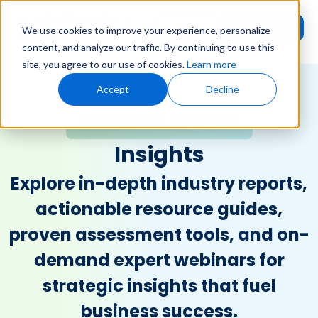
Request
User
We use cookies to improve your experience, personalize
Demo
Login
content, and analyze our traffic. By continuing to use this
site, you agree to our use of cookies.
Learn more
Accept
Decline
Benchmark Gensuite
Insights
Explore in-depth industry reports,
actionable resource guides,
proven assessment tools, and on-
demand expert webinars for
strategic insights that fuel
business success.