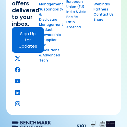
European
offers
Management
Webinars
Union (EU)
delivered
Sustainability
Partners
India & Asia
&
Contact Us
to your
Pacific
Disclosure
Share
Latin
inbox.
Management
America
Product
Sign Up
Stewardship
for
& Supplier
Risk
Updates
AI Solutions
& Advanced
Tech
5181