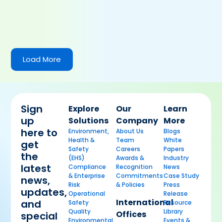
Load More
Sign
Explore
Our
Learn
up
Solutions
Company
More
here to
Environment,
About Us
Blogs
Health &
Team
White
get
Safety
Careers
Papers
the
(EHS)
Awards &
Industry
latest
Compliance
Recognition
News
& Enterprise
Commitments
Case Study
news,
Risk
& Policies
Press
updates,
Operational
Release
International
and
Safety
Resource
Quality
Library
Offices
special
Environmental
Events &