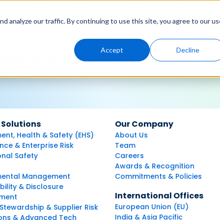
Solutions
Genny AI
Industries
Resources
About
 analyze our traffic. By continuing to use this site, you agree to our us
iance Strategy With t
Accept
Decline
 Solutions
Our Company
ent, Health & Safety (EHS)
About Us
ce & Enterprise Risk
Team
nal Safety
Careers
Awards & Recognition
mental Management
Commitments & Policies
bility & Disclosure
International Offices
ment
European Union (EU)
Stewardship & Supplier Risk
India & Asia Pacific
ions & Advanced Tech