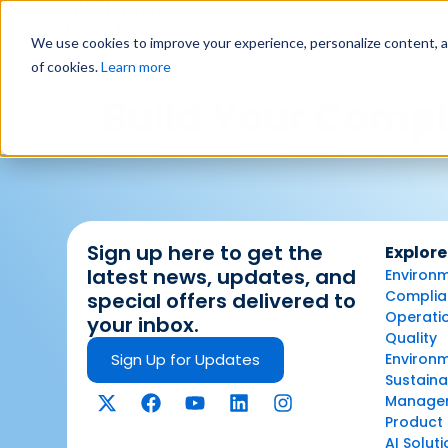
Why Us?
We use cookies to improve your experience, personalize content, and
of cookies.
Learn more
Build Your Compl
Sign up here to get the
Explore
latest news, updates, and
Environm
Complian
special offers delivered to
Operatio
your inbox.
Quality
Sign Up for Updates
Environ
Sustaina
Manage
Product 
AI Solut