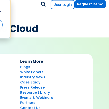
Request Demo
User Login
e
he Cloud
Learn More
Blogs
White Papers
Industry News
Case Study
Press Release
Resource Library
Events & Webinars
Partners
Contact Us