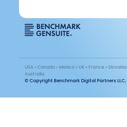
USA • Canada • Mexico • UK • France • Slovakia 
Australia
© Copyright Benchmark Digital Partners LLC, 