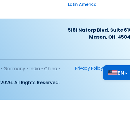
Latin America
5181 Natorp Blvd, Suite 61
Mason, OH, 450
• Germany • India • China •
Privacy Policy
EN
⌄
2026. All Rights Reserved.