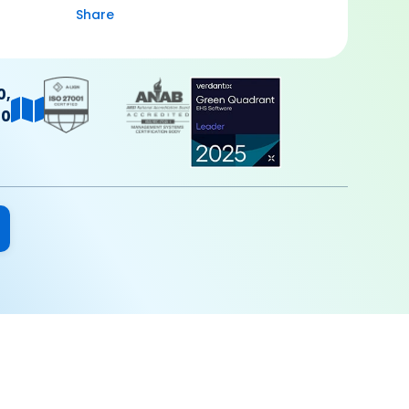
Share
0,
40