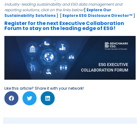
industry-leading sustainability and ESG data management and
reporting solutions, click on the links below!
[
Explore Our
Sustainability Solutions
] [
Explore ESG Disclosure Director™
]
Register for the next Executive Collaboration
Forum to stay on the leading edge of ESG!
Like this article? Share it with your network!