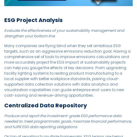
ESG Project Analysis
Evaluate the effectiveness of your sustainability management and
strengthen your bottom line
Many companies are flying blind when they set ambitious ESG
targets, such as an aggressive emissions reduction goal. Having a
comprehensive set of tools to improve emissions calculations and
more accurately project the ESG impact of sustainability projects
can help you gauge the effects of key decisions. From upgrading
facility lighting systems to resiting product manufacturing to a
local supplier with better workplace standards, pairing cloud-
supported data collection solutions with data analytics and
visualization capabilities can guide enterprise end-users to new
cost-saving and revenue-driving opportunities.
Centralized Data Repository
Produce and report the investment-grade ESG performance data
needed to meet programmatic goals, maximize financial performance,
and fulfill ESG data reporting obligations
On top of reporting to multiple frameworks, ESG teams are being