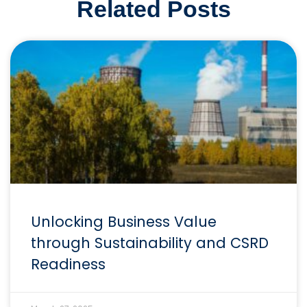
Related Posts
Unlocking Business Value
through Sustainability and CSRD
Readiness