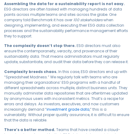
Assembling the data for a sustainability report is not easy.
ESG directors are often tasked with managing hundreds of data
points across multiple teams and sites across the globe. One
company told Benchmark it has over
100 stakeholders
when
designing, implementing, and executing their ESG data collection
processes and the sustainability performance management efforts
they to support.
The complexity doesn’t stop there.
ESG directors must also
ensure the contemporaneity, veracity, and provenance of their
sustainability data. That means administrators must regularly
update, substantiate, and audit their data before they can release it.
Complexity breeds chaos.
In this case, ESG directors end up with
“Spreadsheet Madness.” We regularly talk with teams who are
managing their organizations’ ESG programs with a handful of
different spreadsheets across multiple, distinct business units. They
manually administer data repositories that are oftentimes updated
by anonymous users with inconsistent metrics. That’s a recipe for
errors and delays. As investors, executives, and now customers
increasingly demand “
investment grade data
,” this is a
vulnerability. Without proper quality assurance, it is difficult to ensure
that the data is reliable.
There’s a better method.
Teams that have created a cloud-