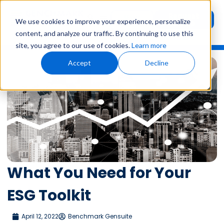
Request
User
We use cookies to improve your experience, personalize
Demo
Login
content, and analyze our traffic. By continuing to use this
site, you agree to our use of cookies.
Learn more
Accept
Decline
What You Need for Your
ESG Toolkit
April 12, 2022
Benchmark Gensuite