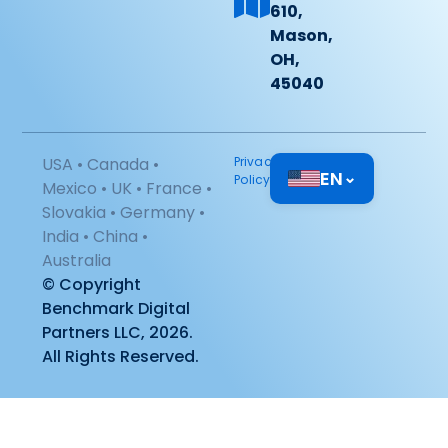
610,
Mason,
OH,
45040
USA • Canada •
Privacy
EN
⌄
Policy
Mexico • UK • France •
Slovakia • Germany •
India • China •
Australia
© Copyright
Benchmark Digital
Partners LLC, 2026.
All Rights Reserved.