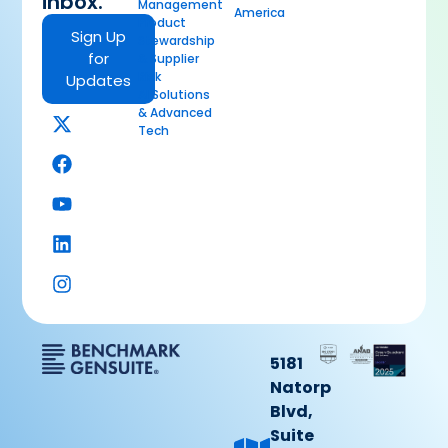
inbox.
Management
America
Product
Sign Up
Stewardship
for
& Supplier
Risk
Updates
AI Solutions
& Advanced
Tech
5181
Natorp
Blvd,
Suite