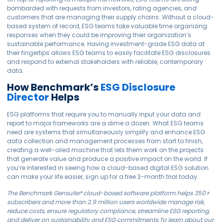
bombarded with requests from investors, rating agencies, and
customers that are managing their supply chains. Without a cloud-
based system of record, ESG teams take valuable time organizing
responses when they could be improving their organization’s
sustainable performance. Having investment-grade ESG data at
their fingertips allows ESG teams to easily facilitate ESG disclosures
and respond to external stakeholders with reliable, contemporary
data.
How Benchmark’s
ESG Disclosure
Director
Helps
ESG platforms that require you to manually input your data and
report to major frameworks are a dime a dozen. What ESG teams
need are systems that simultaneously simplify and enhance ESG
data collection and management processes from start to finish,
creating a well-oiled machine that lets them work on the projects
that generate value and produce a positive impact on the world. If
you’re interested in seeing how a cloud-based digital ESG solution
can make your life easier, sign up for a free 3-month trial today.
The Benchmark
Gensuite
® cloud-based software platform helps 350+
subscribers and more than 2.9 million users worldwide manage risk,
reduce costs, ensure regulatory compliance, streamline ESG reporting,
and deliver on sustainability and ESG commitments.
To learn about our