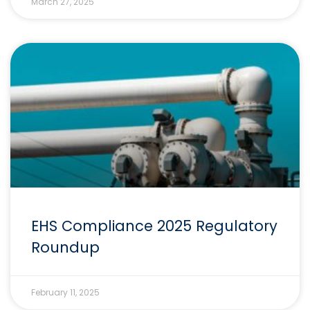
March 27, 2025
EHS Compliance 2025 Regulatory
Roundup
February 11, 2025