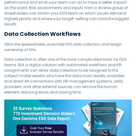
performance and what your team can do to have a better impact
on the world. Risk assessments and inputs from a diverse group of
stakeholders can inform your ESG team on which issues demand
highest priority and where your target-setting can have the biggest
results.
Data Collection Workflows
Ditch the spreadsheets, automate ESG data collection, and assign
ownership of KPIs
Data collection is often one of the most complicated tasks for ESG
teams. But a digital solution with automated workflows and KPI
assignments can allow data collection to be assigned to the
subject matter experts who have the data most readily available.
And direct API connections with HR management systems, utility
providers, and other external sources can remove the human
element, reducing errors and saving time.