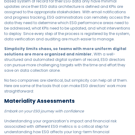
based system of record for their ESG data only have minimal
updates once their ESG data architecture is defined and KPIs are
assigned to the appropriate stakeholders. With email notifications
and progress tracking, ESG administrators can remotely access the
data they need to determine which ESG performance areas need to
be addressed, what KPIs need to be updated, and what interventions
to deploy. Since every step of the process is registered by the system,
data verification and auditing are much easier to manage.
Simplicity limits chaos, so teams with more uniform digital
solutions are more organized and nimbler.
With a well-
structured and automated digital system of record, ESG directors
can pursue more challenging targets with the time and effort they
save on data collection alone.
No two companies are identical, but simplicity can help all of them.
Here are some of the tools that can make ESG directors’ work more
straightforward:
Materiality Assessments
Embark on your ESG journey with confidence
Understanding your organization’s impact and financial risk
associated with different ESG metrics is a critical step for
understanding how ESG affects your long-term financial