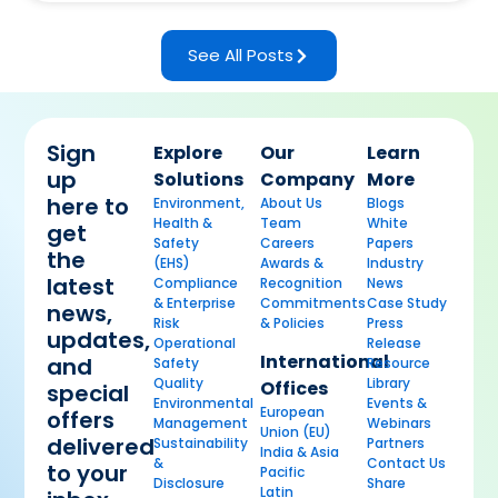
See All Posts
Sign
Explore
Our
Learn
up
Solutions
Company
More
here to
Environment,
About Us
Blogs
Health &
Team
White
get
Safety
Careers
Papers
the
(EHS)
Awards &
Industry
latest
Compliance
Recognition
News
& Enterprise
Commitments
Case Study
news,
Risk
& Policies
Press
updates,
Operational
Release
International
and
Safety
Resource
Quality
Library
Offices
special
Environmental
Events &
European
offers
Management
Webinars
Union (EU)
delivered
Sustainability
Partners
India & Asia
&
Contact Us
to your
Pacific
Disclosure
Share
Latin