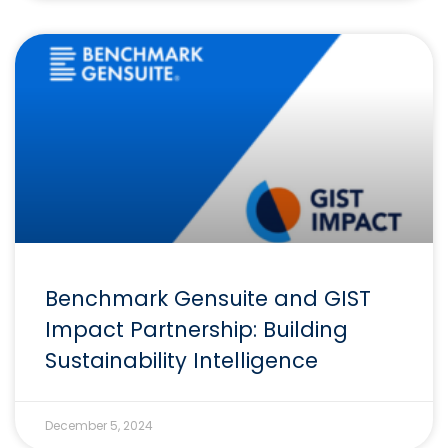
Benchmark Gensuite and GIST
Impact Partnership: Building
Sustainability Intelligence
December 5, 2024