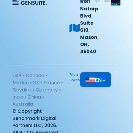
5181
Natorp
Blvd,
Suite
610,
Mason,
OH,
45040
USA • Canada •
Privacy
EN
⌄
Policy
Mexico • UK • France •
Slovakia • Germany •
India • China •
Australia
© Copyright
Benchmark Digital
Partners LLC, 2026.
All Rights Reserved.