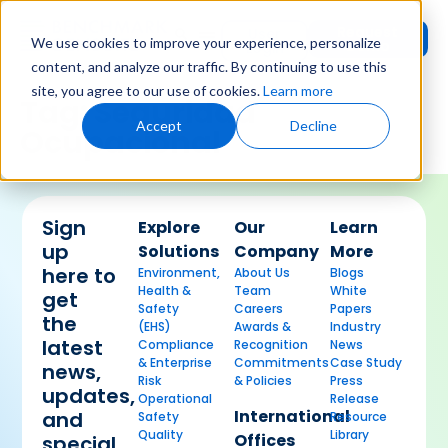
Request
User
We use cookies to improve your experience, personalize
Demo
Login
content, and analyze our traffic. By continuing to use this
site, you agree to our use of cookies.
Learn more
Tag:
Seguridad
Accept
Decline
Ocupacional
Sign
Explore
Our
Learn
up
Solutions
Company
More
here to
Environment,
About Us
Blogs
Health &
Team
White
get
Safety
Careers
Papers
the
(EHS)
Awards &
Industry
latest
Compliance
Recognition
News
& Enterprise
Commitments
Case Study
news,
Risk
& Policies
Press
updates,
Operational
Release
International
and
Safety
Resource
Quality
Library
Offices
special