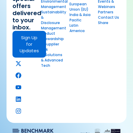
Environmental
Events &
European
offers
Management
Webinars
Union (EU)
delivered
Sustainability
Partners
India & Asia
&
Contact Us
to your
Pacific
Disclosure
Share
Latin
inbox.
Management
America
Product
Sign Up
Stewardship
for
& Supplier
Risk
Updates
AI Solutions
& Advanced
Tech