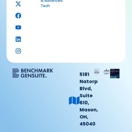
& Advanced
Tech
5181
Natorp
Blvd,
Suite
610,
Mason,
OH,
45040