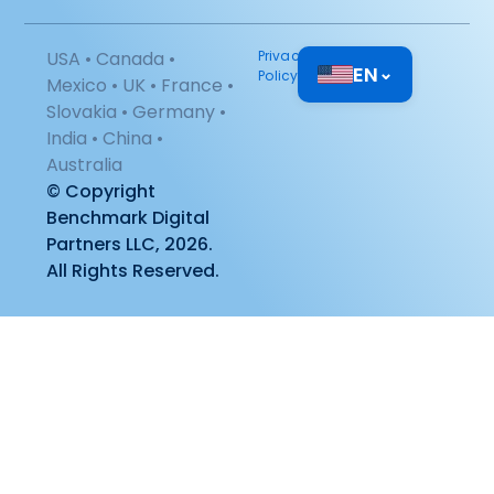
USA • Canada •
Privacy
EN
⌄
Policy
Mexico • UK • France •
Slovakia • Germany •
India • China •
Australia
© Copyright
Benchmark Digital
Partners LLC, 2026.
All Rights Reserved.