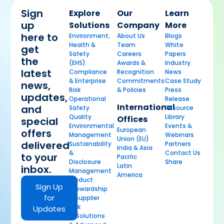
Sign
Explore
Our
Learn
up
Solutions
Company
More
here to
Environment,
About Us
Blogs
Health &
Team
White
get
Safety
Careers
Papers
the
(EHS)
Awards &
Industry
latest
Compliance
Recognition
News
& Enterprise
Commitments
Case Study
news,
Risk
& Policies
Press
updates,
Operational
Release
International
and
Safety
Resource
Quality
Library
Offices
special
Environmental
Events &
European
offers
Management
Webinars
Union (EU)
delivered
Sustainability
Partners
India & Asia
&
Contact Us
to your
Pacific
Disclosure
Share
Latin
inbox.
Management
America
Product
Sign Up
Stewardship
for
& Supplier
Risk
Updates
AI Solutions