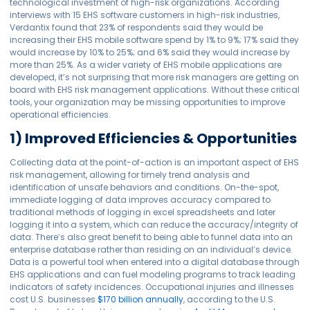
technological investment of high-risk organizations. According
interviews with 15 EHS software customers in high-risk industries,
Verdantix found that 23% of respondents said they would be
increasing their EHS mobile software spend by 1% to 9%; 17% said they
would increase by 10% to 25%; and 6% said they would increase by
more than 25%. As a wider variety of EHS mobile applications are
developed, it’s not surprising that more risk managers are getting on
board with EHS risk management applications. Without these critical
tools, your organization may be missing opportunities to improve
operational efficiencies.
1) Improved Efficiencies & Opportunities
Collecting data at the point-of-action is an important aspect of EHS
risk management, allowing for timely trend analysis and
identification of unsafe behaviors and conditions. On-the-spot,
immediate logging of data improves accuracy compared to
traditional methods of logging in excel spreadsheets and later
logging it into a system, which can reduce the accuracy/integrity of
data. There’s also great benefit to being able to funnel data into an
enterprise database rather than residing on an individual’s device.
Data is a powerful tool when entered into a digital database through
EHS applications and can fuel modeling programs to track leading
indicators of safety incidences. Occupational injuries and illnesses
cost U.S. businesses
$170 billion annually
, according to the U.S.