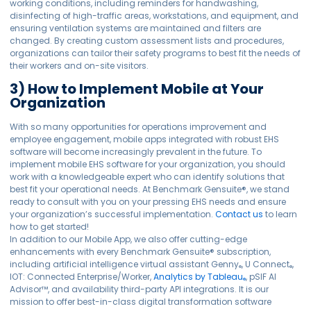
working conditions, including reminders for handwashing,
disinfecting of high-traffic areas, workstations, and equipment, and
ensuring ventilation systems are maintained and filters are
changed. By creating custom assessment lists and procedures,
organizations can tailor their safety programs to best fit the needs of
their workers and on-site visitors.
3) How to Implement Mobile at Your
Organization
With so many opportunities for operations improvement and
employee engagement, mobile apps integrated with robust EHS
software will become increasingly prevalent in the future. To
implement mobile EHS software for your organization, you should
work with a knowledgeable expert who can identify solutions that
best fit your operational needs. At Benchmark Gensuite®, we stand
ready to consult with you on your pressing EHS needs and ensure
your organization’s successful implementation.
Contact us
to learn
how to get started!
In addition to our Mobile App, we also offer cutting-edge
enhancements with every Benchmark Gensuite® subscription,
including artificial intelligence virtual assistant Genny
, U Connect
,
®
®
IOT: Connected Enterprise/Worker,
Analytics by Tableau
, pSIF AI
®
Advisor™, and availability third-party API integrations. It is our
mission to offer best-in-class digital transformation software