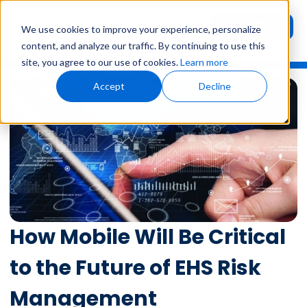
Request
User
We use cookies to improve your experience, personalize
Demo
Login
content, and analyze our traffic. By continuing to use this
site, you agree to our use of cookies.
Learn more
Accept
Decline
How Mobile Will Be Critical
to the Future of EHS Risk
Management