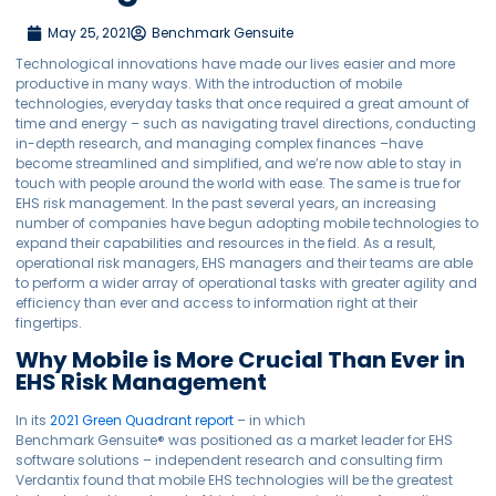
May 25, 2021
Benchmark Gensuite
Technological innovations have made our lives easier and more
productive in many ways. With the introduction of mobile
technologies, everyday tasks that once required a great amount of
time and energy – such as navigating travel directions, conducting
in-depth research, and managing complex finances –have
become streamlined and simplified, and we’re now able to stay in
touch with people around the world with ease. The same is true for
EHS risk management. In the past several years, an increasing
number of companies have begun adopting mobile technologies to
expand their capabilities and resources in the field. As a result,
operational risk managers, EHS managers and their teams are able
to perform a wider array of operational tasks with greater agility and
efficiency than ever and access to information right at their
fingertips.
Why Mobile is More Crucial Than Ever in
EHS Risk Management
In its
2021 Green Quadrant report
– in which
Benchmark Gensuite® was positioned as a market leader for EHS
software solutions – independent research and consulting firm
Verdantix found that mobile EHS technologies will be the greatest