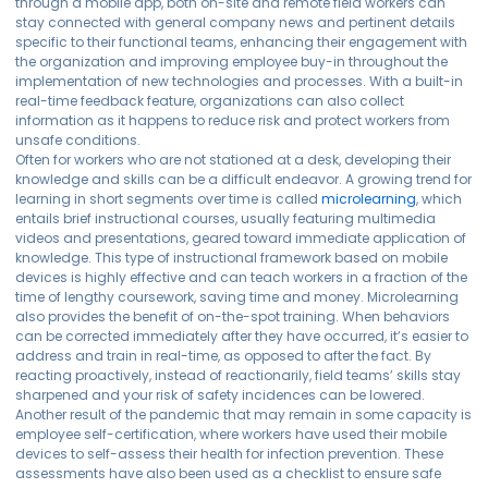
through a mobile app, both on-site and remote field workers can
stay connected with general company news and pertinent details
specific to their functional teams, enhancing their engagement with
the organization and improving employee buy-in throughout the
implementation of new technologies and processes. With a built-in
real-time feedback feature, organizations can also collect
information as it happens to reduce risk and protect workers from
unsafe conditions.
Often for workers who are not stationed at a desk, developing their
knowledge and skills can be a difficult endeavor. A growing trend for
learning in short segments over time is called
microlearning
, which
entails brief instructional courses, usually featuring multimedia
videos and presentations, geared toward immediate application of
knowledge. This type of instructional framework based on mobile
devices is highly effective and can teach workers in a fraction of the
time of lengthy coursework, saving time and money. Microlearning
also provides the benefit of on-the-spot training. When behaviors
can be corrected immediately after they have occurred, it’s easier to
address and train in real-time, as opposed to after the fact. By
reacting proactively, instead of reactionarily, field teams’ skills stay
sharpened and your risk of safety incidences can be lowered.
Another result of the pandemic that may remain in some capacity is
employee self-certification, where workers have used their mobile
devices to self-assess their health for infection prevention. These
assessments have also been used as a checklist to ensure safe