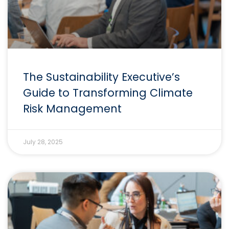
The Sustainability Executive’s
Guide to Transforming Climate
Risk Management
July 28, 2025