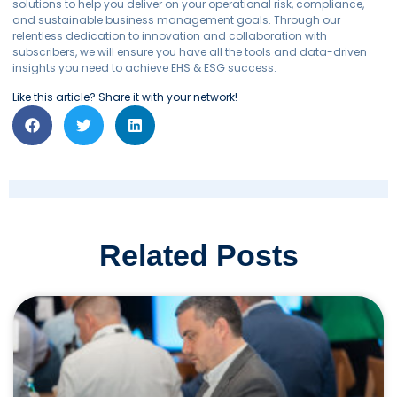
solutions to help you deliver on your operational risk, compliance,
and sustainable business management goals. Through our
relentless dedication to innovation and collaboration with
subscribers, we will ensure you have all the tools and data-driven
insights you need to achieve EHS & ESG success.
Like this article? Share it with your network!
Related Posts