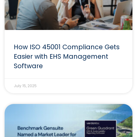
How ISO 45001 Compliance Gets
Easier with EHS Management
Software
July 15, 2025