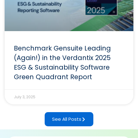
Benchmark Gensuite Leading
(Again!) in the Verdantix 2025
ESG & Sustainability Software
Green Quadrant Report
July 3, 2025
See All Posts