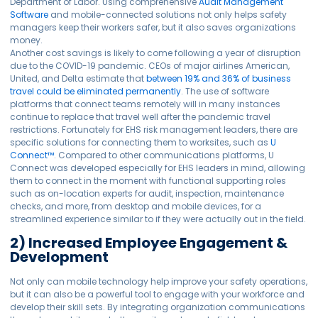
Department of Labor. Using comprehensive
Audit Management
Software
and mobile-connected solutions not only helps safety
managers keep their workers safer, but it also saves organizations
money.
Another cost savings is likely to come following a year of disruption
due to the COVID-19 pandemic. CEOs of major airlines American,
United, and Delta estimate that
between 19% and 36% of business
travel could be eliminated permanently
. The use of software
platforms that connect teams remotely will in many instances
continue to replace that travel well after the pandemic travel
restrictions. Fortunately for EHS risk management leaders, there are
specific solutions for connecting them to worksites, such as
U
Connect™
. Compared to other communications platforms, U
Connect was developed especially for EHS leaders in mind, allowing
them to connect in the moment with functional supporting roles
such as on-location experts for audit, inspection, maintenance
checks, and more, from desktop and mobile devices, for a
streamlined experience similar to if they were actually out in the field.
2) Increased Employee Engagement &
Development
Not only can mobile technology help improve your safety operations,
but it can also be a powerful tool to engage with your workforce and
develop their skill sets. By integrating organization communications