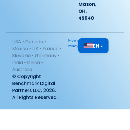
Mason,
OH,
45040
USA • Canada •
Privacy
EN
⌄
Policy
Mexico • UK • France •
Slovakia • Germany •
India • China •
Australia
© Copyright
Benchmark Digital
Partners LLC, 2026.
All Rights Reserved.