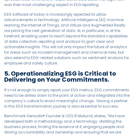
was their most challenging aspect in ESG reporting.
ESG software of today is increasingly expected to utilize
advancements in technology. Artificial Intelligence (AI), machine
learning, the Internet of Things, and Virtual and Augmented Realty
are paving the next generation of data. AI, in particular, is at the
forefront, enabling users to reach beyond the standard capabilities
of data collection, reporting and analysis to gain clear and
actionable insights. This will not only impact the future of analytics
for areas such as incident management and chemical risks, but
also extend to ESG-related solutions such as sentiment analysis for
employee and safety culture.
5. Operationalizing ESG is Critical to
Delivering on Your Commitments.
It’s not enough to simply report your ESG metrics; ESG commitments
need to be drilled down to the point of action and integrated into the
company’s culture to enact meaningful change. Having a partner
in this ESG transformation journey is also essential to success.
Benchmark
Gensuite
®
Founder & CEO, R Mukund, states, “We have
developed both a methodology and a technology: distilling the
business process, finding the essence of it, engaging people and
driving accountability and ownership and ensuring that we are