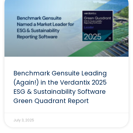
Benchmark Gensuite Leading
(Again!) in the Verdantix 2025
ESG & Sustainability Software
Green Quadrant Report
July 3, 2025