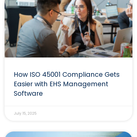
How ISO 45001 Compliance Gets
Easier with EHS Management
Software
July 15, 2025