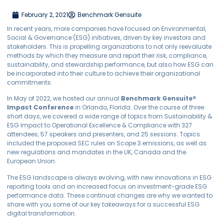
February 2, 2021
Benchmark Gensuite
In recent years, more companies have focused on Environmental,
Social & Governance (ESG) initiatives, driven by key investors and
stakeholders. This is propelling organizations to not only reevaluate
methods by which they measure and report their risk, compliance,
sustainability, and stewardship performance, but also how ESG can
be incorporated into their culture to achieve their organizational
commitments.
In May of 2022, we hosted our annual
Benchmark
Gensuite
®
Impact Conference
in Orlando, Florida. Over the course of three
short days, we covered a wide range of topics from Sustainability &
ESG Impact to Operational Excellence & Compliance with 327
attendees, 57 speakers and presenters, and 25 sessions. Topics
included the proposed SEC rules on Scope 3 emissions, as well as
new regulations and mandates in the UK, Canada and the
European Union.
The ESG landscape is always evolving, with new innovations in ESG
reporting tools and an increased focus on investment-grade ESG
performance data. These continual changes are why we wanted to
share with you some of our key takeaways for a successful ESG
digital transformation.