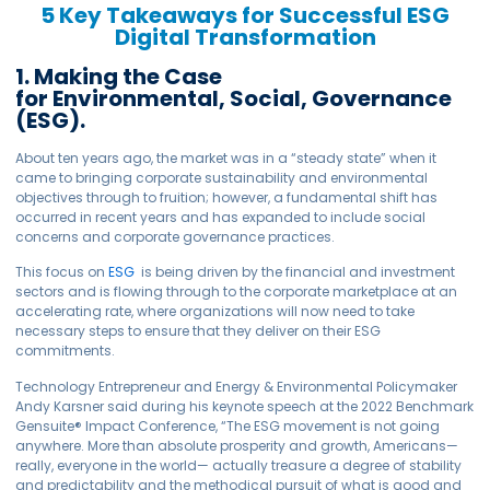
5 Key Takeaways for Successful ESG
Digital Transformation
1. Making the Case
for Environmental, Social, Governance
(ESG).
About ten years ago, the market was in a “steady state” when it
came to bringing corporate sustainability and environmental
objectives through to fruition; however, a fundamental shift has
occurred in recent years and has expanded to include social
concerns and corporate governance practices.
This focus on
ESG
is being driven by the financial and investment
sectors and is flowing through to the corporate marketplace at an
accelerating rate, where organizations will now need to take
necessary steps to ensure that they deliver on their ESG
commitments.
Technology Entrepreneur and Energy & Environmental Policymaker
Andy Karsner said during his keynote speech at the 2022 Benchmark
Gensuite
®
Impact Conference, “The ESG movement is not going
anywhere. More than absolute prosperity and growth, Americans—
really, everyone in the world— actually treasure a degree of stability
and predictability and the methodical pursuit of what is good and