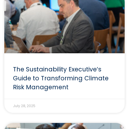
The Sustainability Executive’s
Guide to Transforming Climate
Risk Management
July 28, 2025