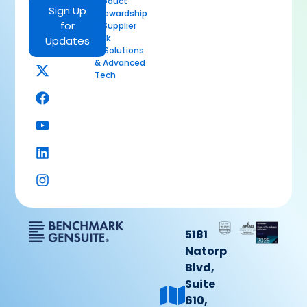
Product
Sign Up
Stewardship
for
& Supplier
Risk
Updates
AI Solutions
& Advanced
Tech
5181
Natorp
Blvd,
Suite
610,