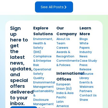
See All Posts
Sign
Explore
Our
Learn
up
Solutions
Company
More
here to
Environment,
About Us
Blogs
Health &
Team
White
get
Safety
Careers
Papers
the
(EHS)
Awards &
Industry
latest
Compliance
Recognition
News
& Enterprise
Commitments
Case Study
news,
Risk
& Policies
Press
updates,
Operational
Release
International
and
Safety
Resource
Quality
Library
Offices
special
Environmental
Events &
European
offers
Management
Webinars
Union (EU)
delivered
Sustainability
Partners
India & Asia
&
Contact Us
to your
Pacific
Disclosure
Share
Latin
inbox.
Management
America