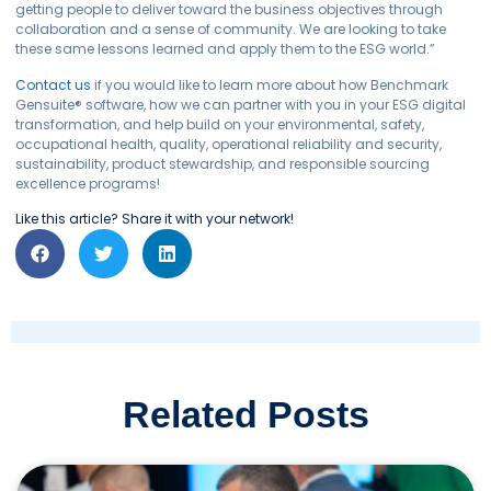
getting people to deliver toward the business objectives through
collaboration and a sense of community. We are looking to take
these same lessons learned and apply them to the ESG world.”
Contact us
if you would like to learn more about how Benchmark
Gensuite
®
software, how we can partner with you in your ESG digital
transformation, and help build on your environmental, safety,
occupational health, quality, operational reliability and security,
sustainability, product stewardship, and responsible sourcing
excellence programs!
Like this article? Share it with your network!
Related Posts