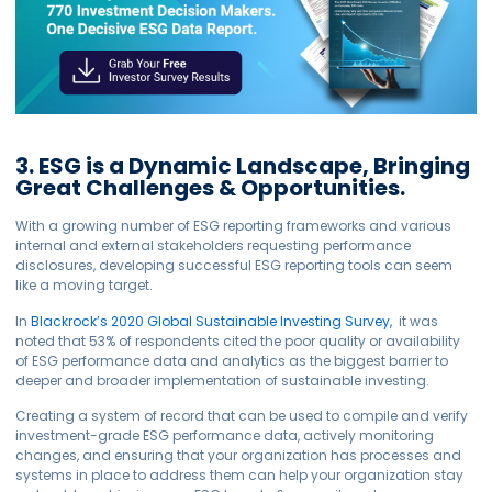
3. ESG is a Dynamic Landscape, Bringing
Great Challenges & Opportunities.
With a growing number of ESG reporting frameworks and various
internal and external stakeholders requesting performance
disclosures, developing successful ESG reporting tools can seem
like a moving target.
In
Blackrock’s 2020 Global Sustainable Investing Survey,
it was
noted that 53% of respondents cited the poor quality or availability
of ESG performance data and analytics as the biggest barrier to
deeper and broader implementation of sustainable investing.
Creating a system of record that can be used to compile and verify
investment-grade ESG performance data, actively monitoring
changes, and ensuring that your organization has processes and
systems in place to address them can help your organization stay