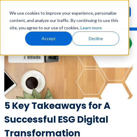
Request
User
We use cookies to improve your experience, personalize
Demo
Login
content, and analyze our traffic. By continuing to use this
site, you agree to our use of cookies.
Learn more
Accept
Decline
5 Key Takeaways for A
Successful ESG Digital
Transformation