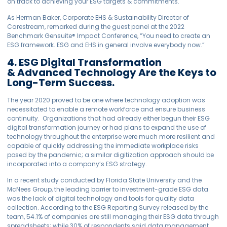
on track to achieving your ESG targets & commitments.
As Herman Baker, Corporate EHS & Sustainability Director of
Carestream, remarked during the guest panel at the 2022
Benchmark
Gensuite
®
Impact Conference, “You need to create an
ESG framework. ESG and EHS in general involve everybody now.”
4. ESG Digital Transformation
& Advanced Technology Are the Keys to
Long-Term Success.
The year 2020 proved to be one where technology adoption was
necessitated to enable a remote workforce and ensure business
continuity. Organizations that had already either begun their ESG
digital transformation journey or had plans to expand the use of
technology throughout the enterprise were much more resilient and
capable of quickly addressing the immediate workplace risks
posed by the pandemic; a similar digitization approach should be
incorporated into a company’s ESG strategy.
In a recent study conducted by Florida State University and the
McNees Group, the leading barrier to investment-grade ESG data
was the lack of digital technology and tools for quality data
collection. According to the ESG Reporting Survey released by the
team, 54.1% of companies are still managing their ESG data through
spreadsheets; while 30% of respondents said data management