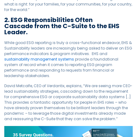
what is right: for your families, for your communities, for your country,
for the world.”
2. ESG Responsibilities Often
Cascade from the C-Suite to the EHS
Leader.
While good ESG reporting is truly a cross-functional endeavor, EHS &
Sustainability leaders are increasingly being asked to deliver on ESG
performance indicators & program initiatives. EHS and
sustainability management systems
provide a foundational
system of record when it comes to reporting ESG program
performance and responding to requests from financial or
leadership stakeholders.
David Metcalfe, CEO of Verdantix, explains, “We are seeing more CEO-
lead sustainability strategies, cascading down to the requirement
for comprehensive ESG or corporate sustainability data systems […]
This provides a fantastic opportunity for people in EHS roles – who
have already proven themselves to be brilliant leaders through the
pandemic – to leverage those digital investments already made
and reassuring the C-Suite that they can solve the problem.”