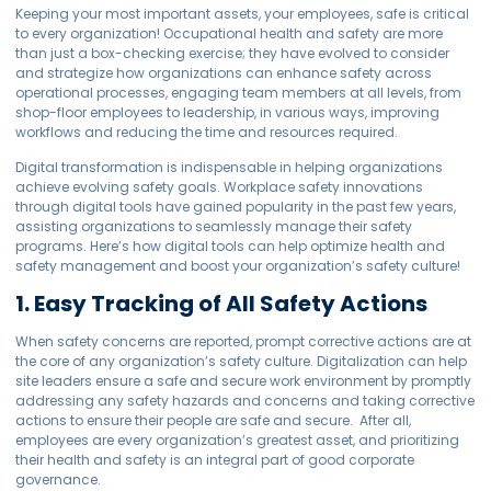
Keeping your most important assets, your employees, safe is critical
to every organization! Occupational health and safety are more
than just a box-checking exercise; they have evolved to consider
and strategize how organizations can enhance safety across
operational processes, engaging team members at all levels, from
shop-floor employees to leadership, in various ways, improving
workflows and reducing the time and resources required.
Digital transformation is indispensable in helping organizations
achieve evolving safety goals. Workplace safety innovations
through digital tools have gained popularity in the past few years,
assisting organizations to seamlessly manage their safety
programs. Here’s how digital tools can help optimize health and
safety management and boost your organization’s safety culture!
1. Easy Tracking of All Safety Actions
When safety concerns are reported, prompt corrective actions are at
the core of any organization’s safety culture. Digitalization can help
site leaders ensure a safe and secure work environment by promptly
addressing any safety hazards and concerns and taking corrective
actions to ensure their people are safe and secure. After all,
employees are every organization’s greatest asset, and prioritizing
their health and safety is an integral part of good corporate
governance.