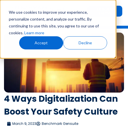
Request
User
We use cookies to improve your experience,
Demo
Login
personalize content, and analyze our traffic. By
continuing to use this site, you agree to our use of
cookies.
Learn more
Accept
Decline
4 Ways Digitalization Can
Boost Your Safety Culture
March 9, 2023
Benchmark Gensuite