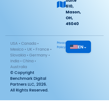
Suite
610,
Mason,
OH,
45040
USA • Canada •
Privacy
EN
⌄
Policy
Mexico • UK • France •
Slovakia • Germany •
India • China •
Australia
© Copyright
Benchmark Digital
Partners LLC, 2026.
All Rights Reserved.