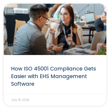
How ISO 45001 Compliance Gets
Easier with EHS Management
Software
July 15, 2025