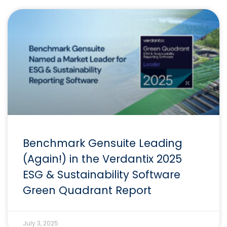
Benchmark Gensuite Leading
(Again!) in the Verdantix 2025
ESG & Sustainability Software
Green Quadrant Report
July 3, 2025