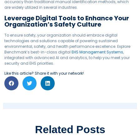
accuracy than traditional manual identification methods, which
are widely utilized in several industries.
Leverage Digital Tools to Enhance Your
Organization’s Safety Culture
To ensure safety, your organization should embrace digital
technologies
and solutions
capable of powering sustained
environmental, safety, and health performance excellence.
Explore
Benchmark’s best-in-class digital
EHS Management Systems
,
integrated with advanced AI and analytics, to help you meet your
security and EHS priorities.
Like this article? Share it with your network!
Related Posts