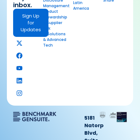
Disclosure
Share
Latin
inbox.
Management
America
Product
Sign Up
Stewardship
for
& Supplier
Risk
Updates
AI Solutions
& Advanced
Tech
5181
Natorp
Blvd,