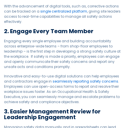
With the advancement of digital tools, such as, corrective actions
can be tracked on a
single centralized platform
, giving site leaders
access to real-time capabilities to manage all safety actions
effectively.
2. Engage Every Team Member
Engaging every single employee and building accountability
across enterprise-wide teams – from shop-floor employees to
leadership – is the first step in developing a strong safety culture at
the workplace. If safety is made a priority, employees can engage
and openly communicate their safety concerns and report any
unsafe acts and conditions promptly.
Innovative and easy-to-use digital solutions can help employees
and contractors engage in
seamlessly reporting safety concerns
.
Employees can use open-access forms to report and resolve their
workplace issues faster. As an Occupational Health & Safety
Executive, you can seamlessly manage and escalate problems to
achieve safety and compliance objectives.
3. Easier Management Review for
Leadership Engagement
Managing safety data manually and in spreadsheets can lead