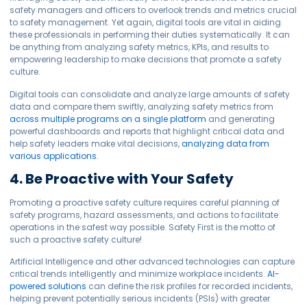
safety managers and officers to overlook trends and metrics crucial
to safety management. Yet again, digital tools are vital in aiding
these professionals in performing their duties systematically. It can
be anything from analyzing safety metrics, KPIs, and results to
empowering leadership to make decisions that promote a safety
culture.
Digital tools can consolidate and analyze large amounts of safety
data and compare them swiftly, analyzing safety metrics from
across multiple programs on a single platform
and generating
powerful dashboards and reports that highlight critical data and
help safety leaders make vital decisions,
analyzing data from
various applications.
4. Be Proactive with Your Safety
Promoting a proactive safety culture requires careful planning of
safety programs, hazard assessments, and actions to facilitate
operations in the safest way possible. Safety First is the motto of
such a proactive safety culture!
Artificial Intelligence and other advanced technologies can capture
critical trends intelligently and minimize workplace incidents.
AI-
powered solutions
can define the risk profiles for recorded incidents,
helping prevent potentially serious incidents (PSIs) with greater