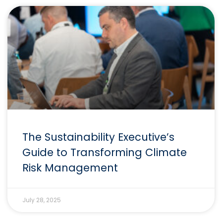
The Sustainability Executive’s
Guide to Transforming Climate
Risk Management
July 28, 2025