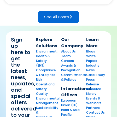
See All Posts
Sign
Explore
Our
Learn
up
Solutions
Company
More
here to
Environment,
About Us
Blogs
Health &
Team
White
get
Safety
Careers
Papers
the
(EHS)
Awards &
Industry
latest
Compliance
Recognition
News
& Enterprise
Commitments
Case Study
news,
Risk
& Policies
Press
updates,
Operational
Release
International
and
Safety
Resource
Quality
Library
Offices
special
Environmental
Events &
European
offers
Management
Webinars
Union (EU)
delivered
Sustainability
Partners
India & Asia
&
Contact Us
to your
Pacific