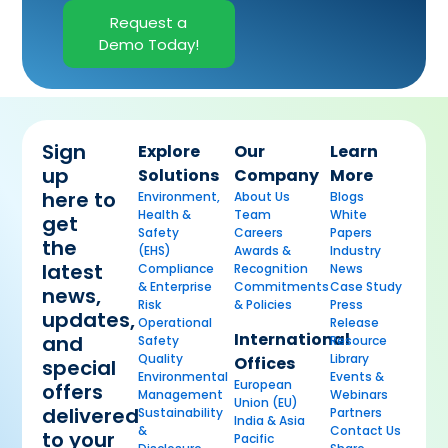
Request a
Demo Today!
Sign
Explore
Our
Learn
up
Solutions
Company
More
here to
Environment,
About Us
Blogs
Health &
Team
White
get
Safety
Careers
Papers
the
(EHS)
Awards &
Industry
latest
Compliance
Recognition
News
& Enterprise
Commitments
Case Study
news,
Risk
& Policies
Press
updates,
Operational
Release
International
and
Safety
Resource
Quality
Library
Offices
special
Environmental
Events &
European
offers
Management
Webinars
Union (EU)
delivered
Sustainability
Partners
India & Asia
&
Contact Us
to your
Pacific