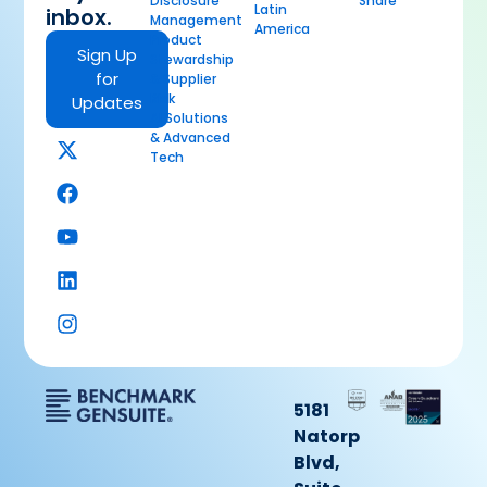
Disclosure
Share
Latin
inbox.
Management
America
Product
Sign Up
Stewardship
for
& Supplier
Risk
Updates
AI Solutions
& Advanced
Tech
5181
Natorp
Blvd,