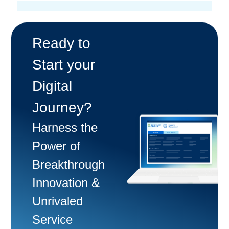
Ready to
Start your
Digital
Journey?
Harness the
Power of
Breakthrough
Innovation &
Unrivaled
Service