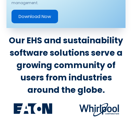
management.
Download Now
Our EHS and sustainability
software solutions serve a
growing community of
users from industries
around the globe.