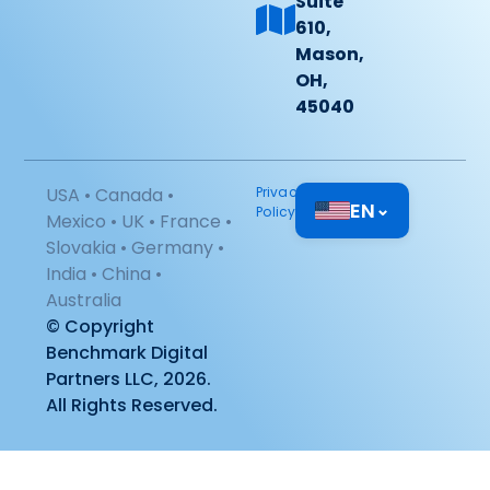
Suite
610,
Mason,
OH,
45040
USA • Canada •
Privacy
EN
⌄
Policy
Mexico • UK • France •
Slovakia • Germany •
India • China •
Australia
© Copyright
Benchmark Digital
Partners LLC, 2026.
All Rights Reserved.