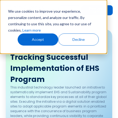
Request
User
We use cookies to improve your experience,
Demo
Login
personalize content, and analyze our traffic. By
continuing to use this site, you agree to our use of
cookies.
Learn more
Case
Accept
Decline
Study
Tracking Successful
Implementation of EHS
Program
This industrial technology leader launched an initiative to
systematically implement EHS and Sustainability program
elements to standardize key processes at all of their global
sites. Executing the initiative via a digital solution enabled
sites to adopt applicable program elements in a prioritized
sequence with the concurrence of business program
leaders, while providing continuous visibility to corporate