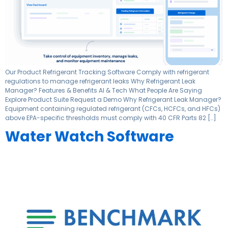
Our Product Refrigerant Tracking Software Comply with refrigerant
regulations to manage refrigerant leaks Why Refrigerant Leak
Manager? Features & Benefits AI & Tech What People Are Saying
Explore Product Suite Request a Demo Why Refrigerant Leak Manager?
Equipment containing regulated refrigerant (CFCs, HCFCs, and HFCs)
above EPA-specific thresholds must comply with 40 CFR Parts 82 […]
Water Watch Software