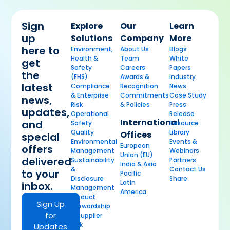
Sign
Explore
Our
Learn
up
Solutions
Company
More
here to
Environment,
About Us
Blogs
Health &
Team
White
get
Safety
Careers
Papers
the
(EHS)
Awards &
Industry
latest
Compliance
Recognition
News
& Enterprise
Commitments
Case Study
news,
Risk
& Policies
Press
updates,
Operational
Release
International
and
Safety
Resource
Quality
Library
Offices
special
Environmental
Events &
European
offers
Management
Webinars
Union (EU)
delivered
Sustainability
Partners
India & Asia
&
Contact Us
to your
Pacific
Disclosure
Share
Latin
inbox.
Management
America
Product
Sign Up
Stewardship
for
& Supplier
Risk
Updates