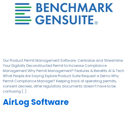
Our Product Permit Management Software ​ Centralize and Streamline
Your Digitally Deconstructed Permit to Increase Compliance
Management Why Permit Management? Features & Benefits AI & Tech
What People Are Saying Explore Product Suite Request a Demo Why
Permit Compliance Manager? Keeping track of operating permits,
consent decrees, other regulatory documents doesn’t have to be
confusing […]
AirLog Software