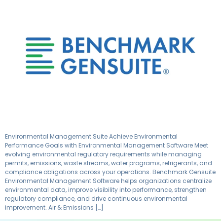
Environmental Management Suite Achieve Environmental
Performance Goals with Environmental Management Software Meet
evolving environmental regulatory requirements while managing
permits, emissions, waste streams, water programs, refrigerants, and
compliance obligations across your operations. Benchmark Gensuite
Environmental Management Software helps organizations centralize
environmental data, improve visibility into performance, strengthen
regulatory compliance, and drive continuous environmental
improvement. Air & Emissions […]