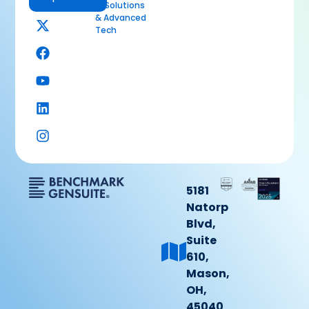
AI Solutions
& Advanced
Tech
5181
Natorp
Blvd,
Suite
610,
Mason,
OH,
45040