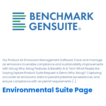
Our Product Air Emissions Management Software Track and manage
air emissions to enable compliance and sustainability improvements
with AirLog Why Airlog Features & Benefits AI & Tech What People Are
Saying Explore Product Suite Request a Demo Why AirLog? Capturing
accurate air emissions data to prevent potential exceedances and
ensure compliance with air permit requirements […]
Environmental Suite Page