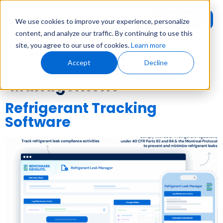
Request
User
We use cookies to improve your experience, personalize
Demo
Login
content, and analyze our traffic. By continuing to use this
site, you agree to our use of cookies.
Learn more
Benchmark Category:
Accept
Decline
Environmental
Management
Refrigerant Tracking
Software