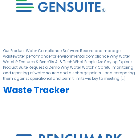
Our Product Water Compliance Software Record and manage
wastewater performance for environmental compliance Why Water
Watch? Features & Benefits AI & Tech What People Are Saying Explore
Product Suite Request a Demo Why Water Watch? Careful monitoring
and reporting of water source and discharge points—and comparing
them against operational and permit limits—is key to meeting […]
Waste Tracker