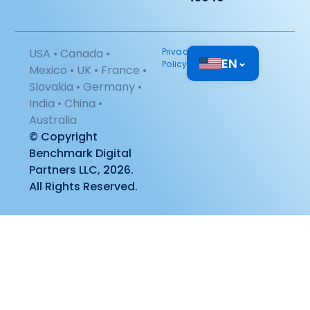
USA • Canada •
Privacy
EN
⌄
Policy
Mexico • UK • France •
Slovakia • Germany •
India • China •
Australia
© Copyright
Benchmark Digital
Partners LLC, 2026.
All Rights Reserved.