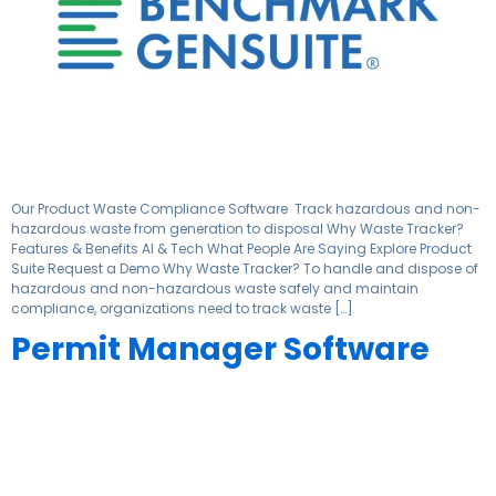
Our Product Waste Compliance Software ​ Track hazardous and non-
hazardous waste from generation to disposal​ Why Waste Tracker?
Features & Benefits AI & Tech What People Are Saying Explore Product
Suite Request a Demo Why Waste Tracker? To handle and dispose of
hazardous and non-hazardous waste safely and maintain
compliance, organizations need to track waste […]
Permit Manager Software ​