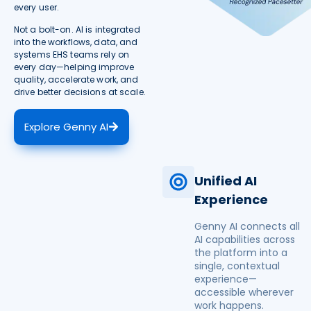
every user.
Not a bolt-on. AI is integrated
into the workflows, data, and
systems EHS teams rely on
every day—helping improve
quality, accelerate work, and
drive better decisions at scale.
Explore Genny AI
Unified AI
Experience
Genny AI connects all
AI capabilities across
the platform into a
single, contextual
experience—
accessible wherever
work happens.