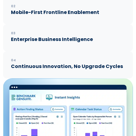
02
Mobile-First Frontline Enablement
03
Enterprise Business Intelligence
04
Continuous Innovation, No Upgrade Cycles