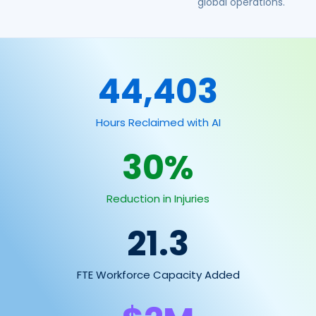
global operations.
44,403
Hours Reclaimed with AI
30
%
Reduction in Injuries
21.3
FTE Workforce Capacity Added