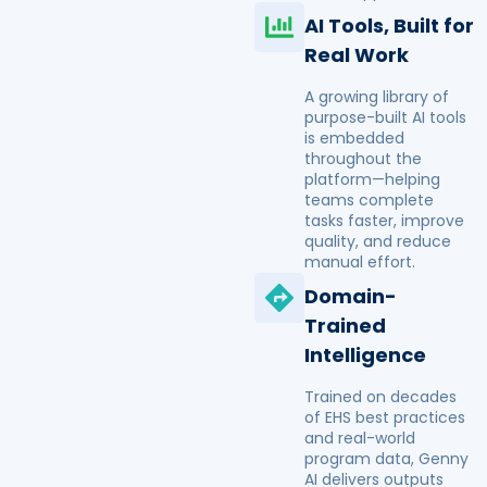
AI Tools, Built for
Real Work
A growing library of
purpose-built AI tools
is embedded
throughout the
platform—helping
teams complete
tasks faster, improve
quality, and reduce
manual effort.
Domain-
Trained
Intelligence
Trained on decades
of EHS best practices
and real-world
program data, Genny
AI delivers outputs