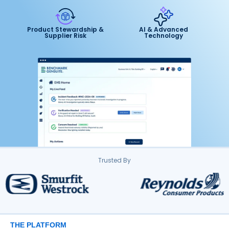
Product Stewardship &
AI & Advanced
Supplier Risk
Technology
Trusted By
THE PLATFORM