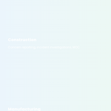
Construction
Concern reporting, incident investigations, MOC
Manufacturing