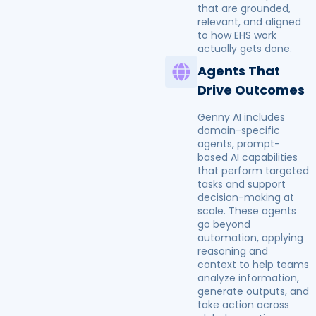
that are grounded,
relevant, and aligned
to how EHS work
actually gets done.
Agents That
Drive Outcomes
Genny AI includes
domain-specific
agents, prompt-
based AI capabilities
that perform targeted
tasks and support
decision-making at
scale. These agents
go beyond
automation, applying
reasoning and
context to help teams
analyze information,
generate outputs, and
take action across